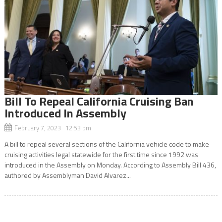
Bill To Repeal California Cruising Ban
Introduced In Assembly
February 7, 2023 12:53 pm
A bill to repeal several sections of the California vehicle code to make
cruising activities legal statewide for the first time since 1992 was
introduced in the Assembly on Monday. According to Assembly Bill 436,
authored by Assemblyman David Alvarez...