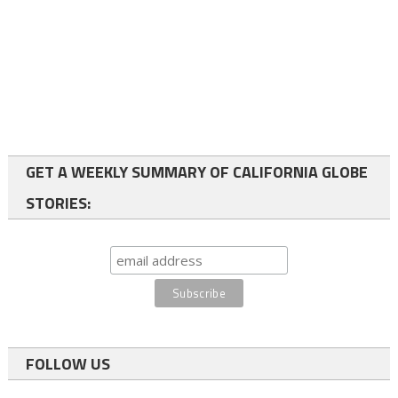
GET A WEEKLY SUMMARY OF CALIFORNIA GLOBE
STORIES:
FOLLOW US