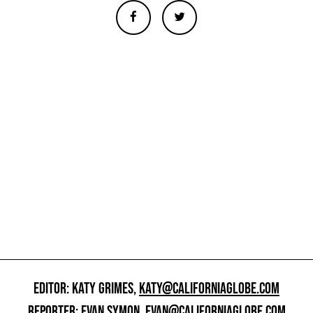
EDITOR: KATY GRIMES,
KATY@CALIFORNIAGLOBE.COM
REPORTER: EVAN SYMON,
EVAN@CALIFORNIAGLOBE.COM