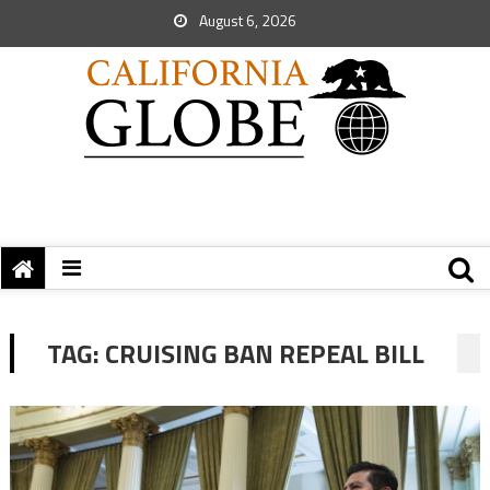
August 6, 2026
TAG:
CRUISING BAN REPEAL BILL