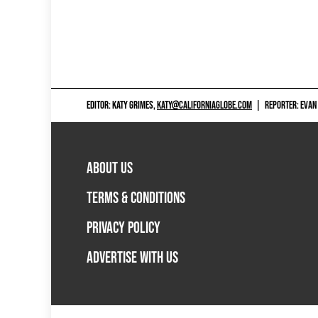
EDITOR: KATY GRIMES,
KATY@CALIFORNIAGLOBE.COM
|
REPORTER: EVAN
ABOUT US
TERMS & CONDITIONS
PRIVACY POLICY
ADVERTISE WITH US