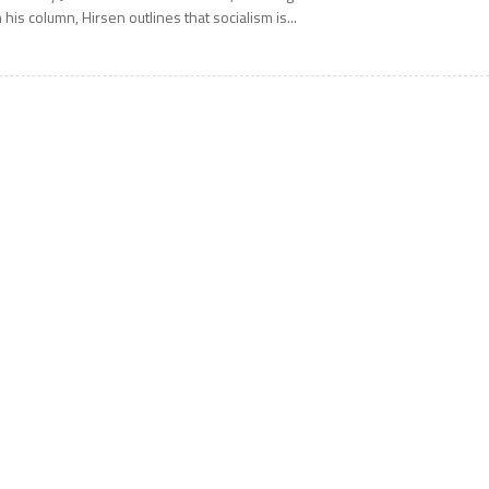
n his column, Hirsen outlines that socialism is...