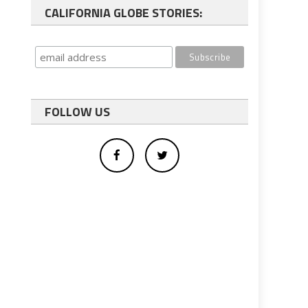
CALIFORNIA GLOBE STORIES:
FOLLOW US