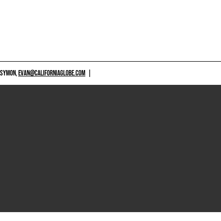
 SYMON,
EVAN@CALIFORNIAGLOBE.COM
|