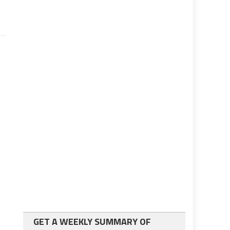
GET A WEEKLY SUMMARY OF