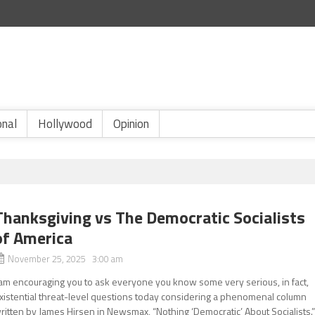
onal
Hollywood
Opinion
Thanksgiving vs The Democratic Socialists
of America
November 25, 2025 3:00 am
 am encouraging you to ask everyone you know some very serious, in fact,
xistential threat-level questions today considering a phenomenal column
ritten by James Hirsen in Newsmax, “Nothing ‘Democratic’ About Socialists.