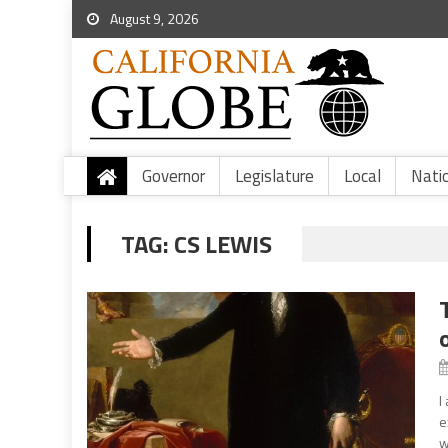
August 9, 2026
Governor
Legislature
Local
Nati
TAG:
CS LEWIS
I
e
w