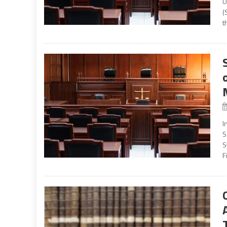
U
(
t
I
S
S
F