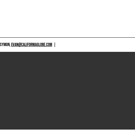
 SYMON,
EVAN@CALIFORNIAGLOBE.COM
|