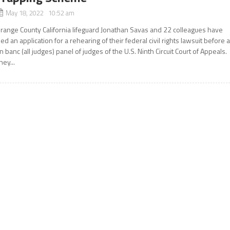
May 18, 2022 10:52 am
range County California lifeguard Jonathan Savas and 22 colleagues have
iled an application for a rehearing of their federal civil rights lawsuit before 
n banc (all judges) panel of judges of the U.S. Ninth Circuit Court of Appeals.
hey...