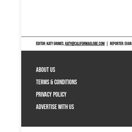
EDITOR: KATY GRIMES,
KATY@CALIFORNIAGLOBE.COM
|
REPORTER: EVAN
ABOUT US
TERMS & CONDITIONS
PRIVACY POLICY
ADVERTISE WITH US