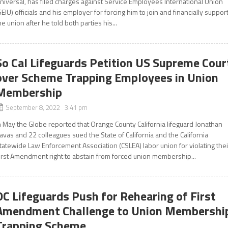
niversal, has filed charges against Service Employees International Union
SEIU) officials and his employer for forcing him to join and financially suppor
he union after he told both parties his...
So Cal Lifeguards Petition US Supreme Cour
over Scheme Trapping Employees in Union
Membership
September 8, 2022 3:41 pm
n May the Globe reported that Orange County California lifeguard Jonathan
avas and 22 colleagues sued the State of California and the California
tatewide Law Enforcement Association (CSLEA) labor union for violating thei
irst Amendment right to abstain from forced union membership...
OC Lifeguards Push for Rehearing of First
Amendment Challenge to Union Membershi
Trapping Scheme