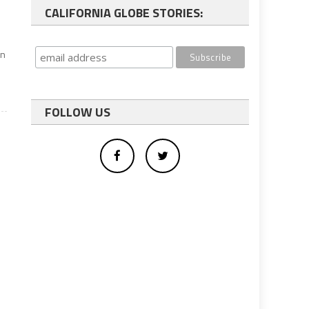
CALIFORNIA GLOBE STORIES:
an
FOLLOW US