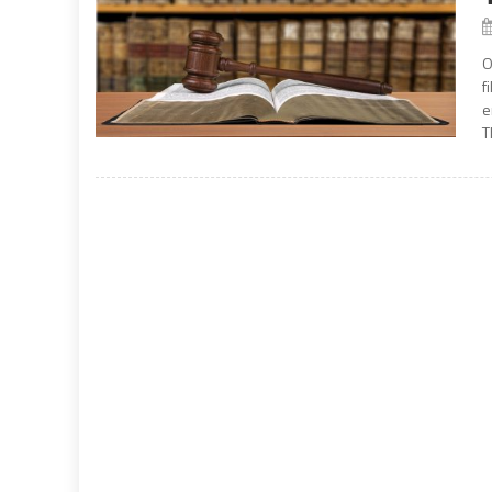
O
f
e
T