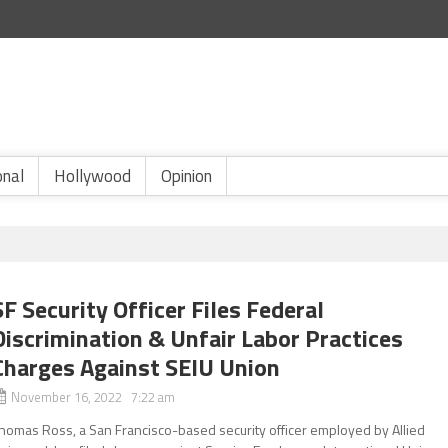
onal
Hollywood
Opinion
SF Security Officer Files Federal
Discrimination & Unfair Labor Practices
Charges Against SEIU Union
November 16, 2022 7:22 am
homas Ross, a San Francisco-based security officer employed by Allied