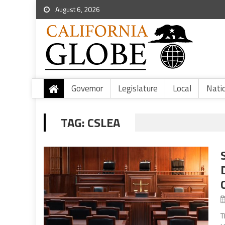
August 6, 2026
Governor
Legislature
Local
Nati
TAG:
CSLEA
T