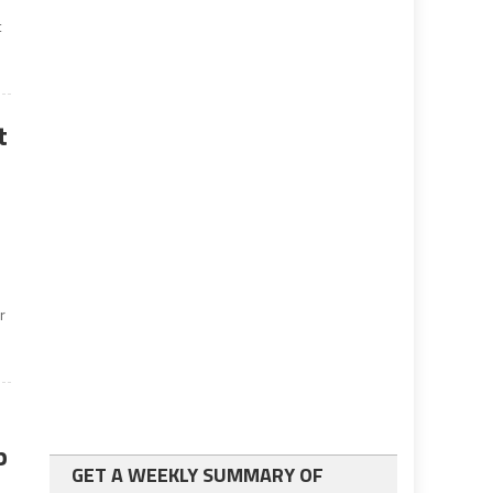
t
t
r
p
GET A WEEKLY SUMMARY OF