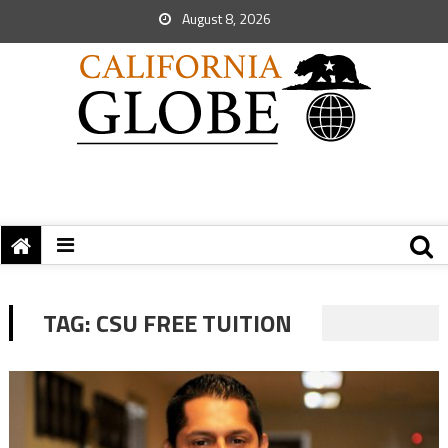
August 8, 2026
TAG:
CSU FREE TUITION