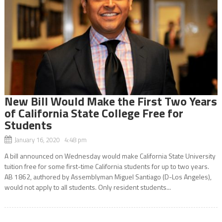
New Bill Would Make the First Two Years
of California State College Free for
Students
January 16, 2020 4:48 pm
A bill announced on Wednesday would make California State University
tuition free for some first-time California students for up to two years.
AB 1862, authored by Assemblyman Miguel Santiago (D-Los Angeles),
would not apply to all students. Only resident students...