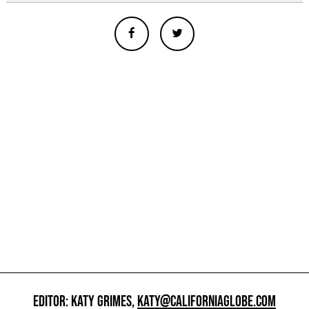
EDITOR: KATY GRIMES,
KATY@CALIFORNIAGLOBE.COM