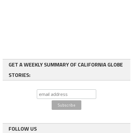
GET A WEEKLY SUMMARY OF CALIFORNIA GLOBE
STORIES:
FOLLOW US