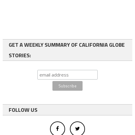
GET A WEEKLY SUMMARY OF CALIFORNIA GLOBE
STORIES:
FOLLOW US