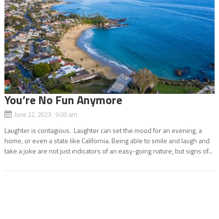
You’re No Fun Anymore
June 22, 2023 9:00 am
Laughter is contagious. Laughter can set the mood for an evening, a
home, or even a state like California. Being able to smile and laugh and
take a joke are not just indicators of an easy-going nature, but signs of...