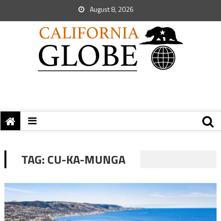
August 8, 2026
TAG:
CU-KA-MUNGA