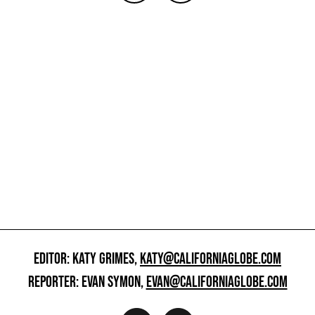
EDITOR: KATY GRIMES,
KATY@CALIFORNIAGLOBE.COM
REPORTER: EVAN SYMON,
EVAN@CALIFORNIAGLOBE.COM