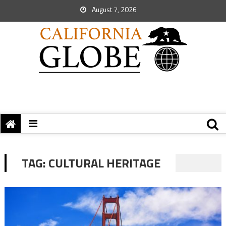
August 7, 2026
TAG:
CULTURAL HERITAGE