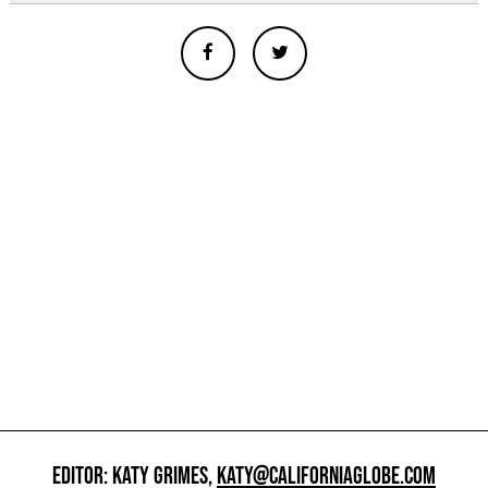
EDITOR: KATY GRIMES,
KATY@CALIFORNIAGLOBE.COM