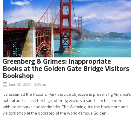
Greenberg & Grimes: Inappropriate
Books at the Golden Gate Bridge Visitors
Bookshop
June 30, 2025 2:55 am
It’s assumed the National Park Service objective is preserving America’s
natural and cultural heritage, offering visitors a sanctuary to connect
with iconic parks and landmarks. The Warming Hut, the bookstore and
visitors shop at the doorstep of the world-famous Golden...