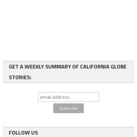
GET A WEEKLY SUMMARY OF CALIFORNIA GLOBE
STORIES:
FOLLOW US