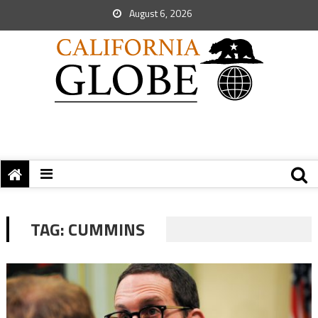
August 6, 2026
TAG:
CUMMINS