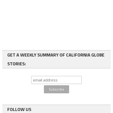
GET A WEEKLY SUMMARY OF CALIFORNIA GLOBE
STORIES:
FOLLOW US