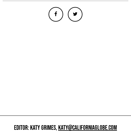
EDITOR: KATY GRIMES,
KATY@CALIFORNIAGLOBE.COM