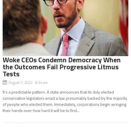
Woke CEOs Condemn Democracy When
the Outcomes Fail Progressive Litmus
Tests
August 7, 2022 8:34 am
It’s a predictable pattern. A state announces that its duly elected
conservative legislators enact a law presumably backed by the majority
of people who elected them. Immediately, corporations begin wringing
their hands over how hard it will be to find...