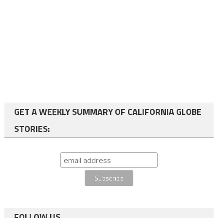
GET A WEEKLY SUMMARY OF CALIFORNIA GLOBE
STORIES:
FOLLOW US