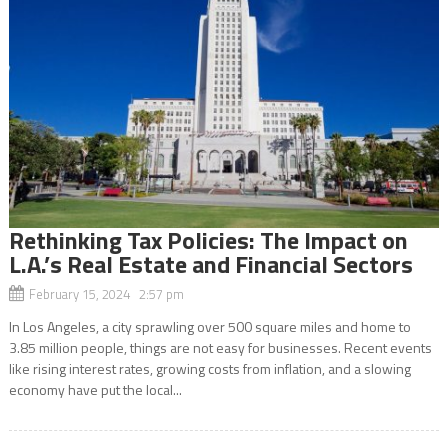
Rethinking Tax Policies: The Impact on
L.A.’s Real Estate and Financial Sectors
February 15, 2024 2:57 pm
In Los Angeles, a city sprawling over 500 square miles and home to
3.85 million people, things are not easy for businesses. Recent events
like rising interest rates, growing costs from inflation, and a slowing
economy have put the local...