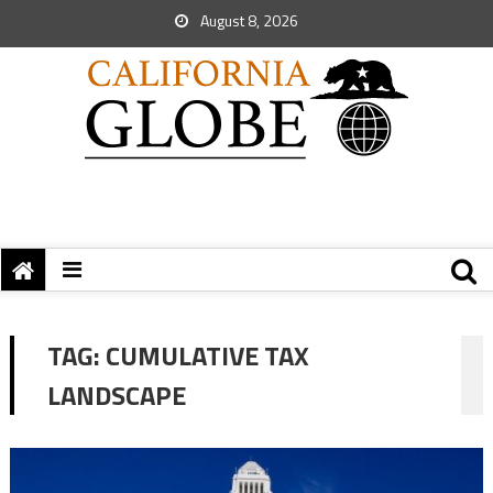
August 8, 2026
TAG:
CUMULATIVE TAX
LANDSCAPE