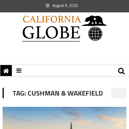
August 9, 2026
TAG:
CUSHMAN & WAKEFIELD