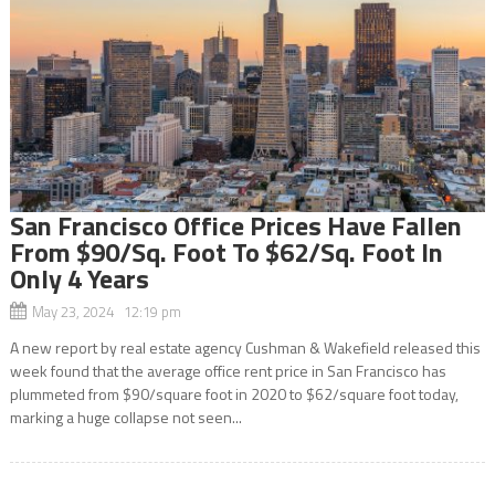
San Francisco Office Prices Have Fallen
From $90/Sq. Foot To $62/Sq. Foot In
Only 4 Years
May 23, 2024 12:19 pm
A new report by real estate agency Cushman & Wakefield released this
week found that the average office rent price in San Francisco has
plummeted from $90/square foot in 2020 to $62/square foot today,
marking a huge collapse not seen...