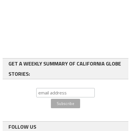
GET A WEEKLY SUMMARY OF CALIFORNIA GLOBE
STORIES:
FOLLOW US