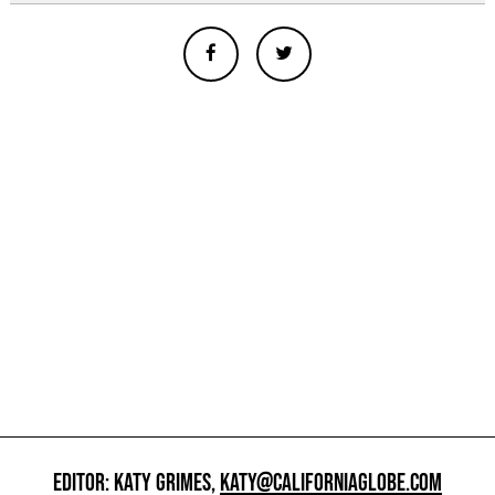
EDITOR: KATY GRIMES,
KATY@CALIFORNIAGLOBE.COM