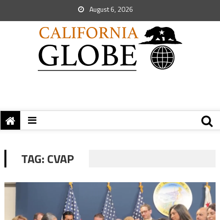
August 6, 2026
TAG:
CVAP