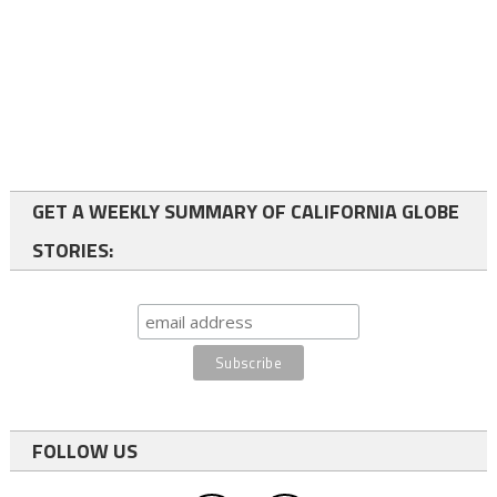
GET A WEEKLY SUMMARY OF CALIFORNIA GLOBE
STORIES:
FOLLOW US