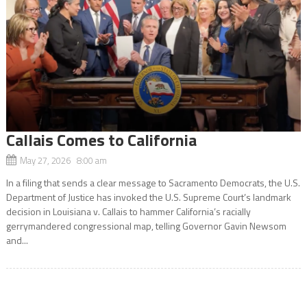
Callais Comes to California
May 27, 2026 8:00 am
In a filing that sends a clear message to Sacramento Democrats, the U.S.
Department of Justice has invoked the U.S. Supreme Court’s landmark
decision in Louisiana v. Callais to hammer California’s racially
gerrymandered congressional map, telling Governor Gavin Newsom
and...