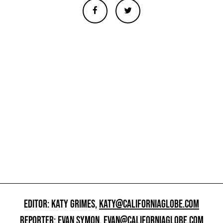
EDITOR: KATY GRIMES,
KATY@CALIFORNIAGLOBE.COM
REPORTER: EVAN SYMON,
EVAN@CALIFORNIAGLOBE.COM