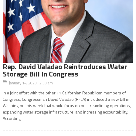
Rep. David Valadao Reintroduces Water
Storage Bill In Congress
January 14, 2023 2:30 am
In a joint effort with the other 11 Californian Republican members of
Congress, Congressman David Valadao (R-CA) introduced a new bill in
Washington this week that would focus on on streamlining operations,
expanding water storage infrastructure, and increasing accountability.
According...