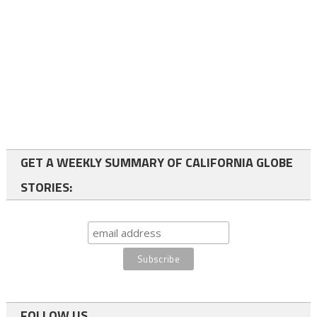
GET A WEEKLY SUMMARY OF CALIFORNIA GLOBE
STORIES:
FOLLOW US