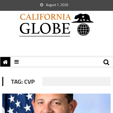
August 7, 2026
TAG:
CVP