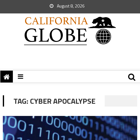
August 8, 2026
TAG:
CYBER APOCALYPSE