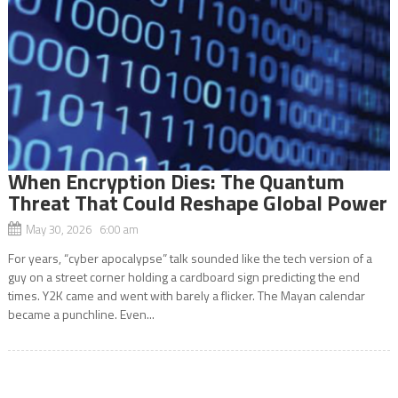
When Encryption Dies: The Quantum
Threat That Could Reshape Global Power
May 30, 2026 6:00 am
For years, “cyber apocalypse” talk sounded like the tech version of a
guy on a street corner holding a cardboard sign predicting the end
times. Y2K came and went with barely a flicker. The Mayan calendar
became a punchline. Even...