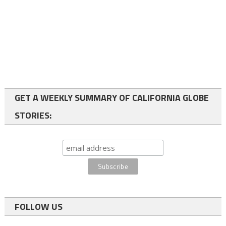
GET A WEEKLY SUMMARY OF CALIFORNIA GLOBE
STORIES:
FOLLOW US