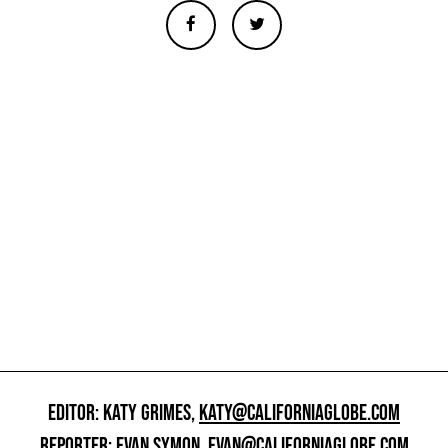
EDITOR: KATY GRIMES,
KATY@CALIFORNIAGLOBE.COM
REPORTER: EVAN SYMON,
EVAN@CALIFORNIAGLOBE.COM