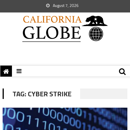
August 7, 2026
TAG:
CYBER STRIKE