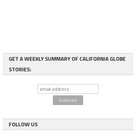
GET A WEEKLY SUMMARY OF CALIFORNIA GLOBE
STORIES:
FOLLOW US