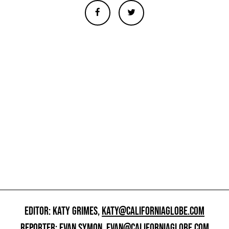
EDITOR: KATY GRIMES,
KATY@CALIFORNIAGLOBE.COM
REPORTER: EVAN SYMON,
EVAN@CALIFORNIAGLOBE.COM