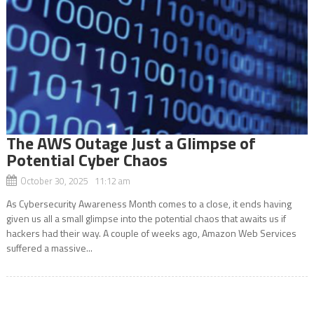
The AWS Outage Just a Glimpse of
Potential Cyber Chaos
October 30, 2025 11:12 am
As Cybersecurity Awareness Month comes to a close, it ends having
given us all a small glimpse into the potential chaos that awaits us if
hackers had their way. A couple of weeks ago, Amazon Web Services
suffered a massive...