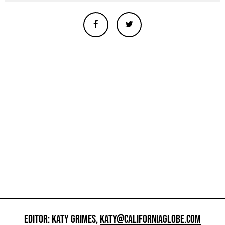
EDITOR: KATY GRIMES,
KATY@CALIFORNIAGLOBE.COM