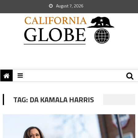
August 7, 2026
TAG:
DA KAMALA HARRIS