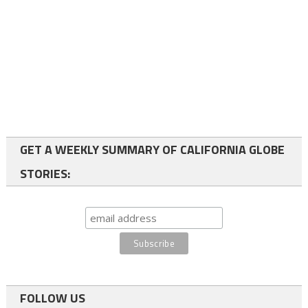
GET A WEEKLY SUMMARY OF CALIFORNIA GLOBE
STORIES:
FOLLOW US