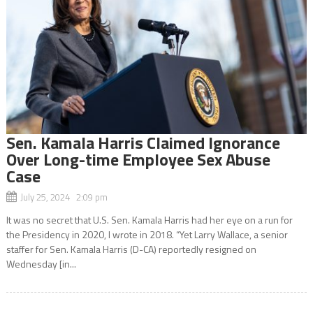
Sen. Kamala Harris Claimed Ignorance
Over Long-time Employee Sex Abuse
Case
July 25, 2024 2:09 pm
It was no secret that U.S. Sen. Kamala Harris had her eye on a run for
the Presidency in 2020, I wrote in 2018. “Yet Larry Wallace, a senior
staffer for Sen. Kamala Harris (D-CA) reportedly resigned on
Wednesday [in...