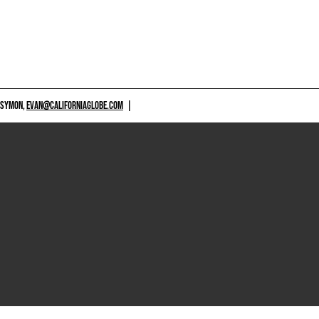
 SYMON,
EVAN@CALIFORNIAGLOBE.COM
|