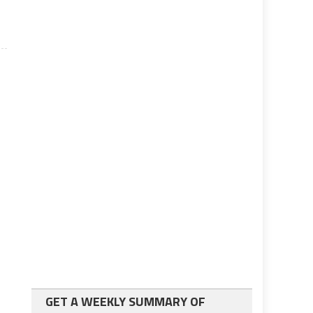
GET A WEEKLY SUMMARY OF