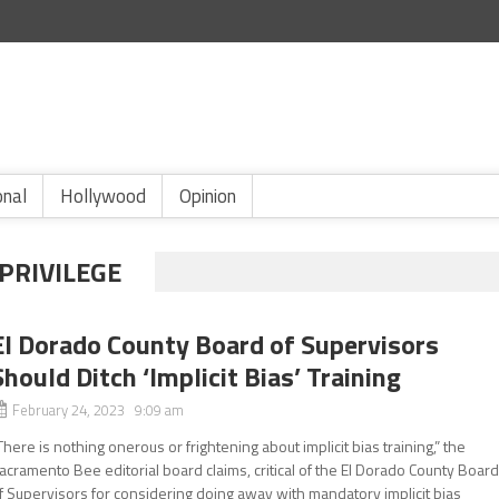
onal
Hollywood
Opinion
 PRIVILEGE
El Dorado County Board of Supervisors
Should Ditch ‘Implicit Bias’ Training
February 24, 2023 9:09 am
There is nothing onerous or frightening about implicit bias training,” the
acramento Bee editorial board claims, critical of the El Dorado County Boar
f Supervisors for considering doing away with mandatory implicit bias