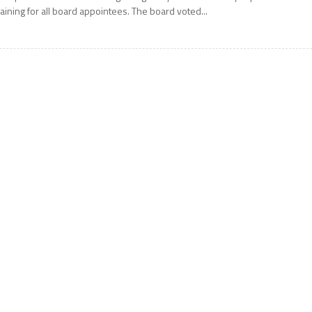
raining for all board appointees. The board voted...