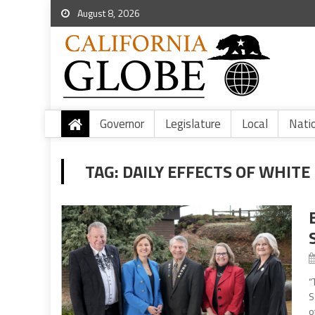
August 8, 2026
Governor
Legislature
Local
Nati
TAG:
DAILY EFFECTS OF WHITE
“
S
o