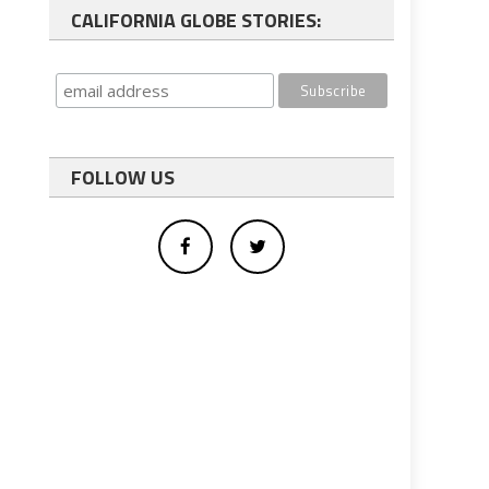
CALIFORNIA GLOBE STORIES:
FOLLOW US