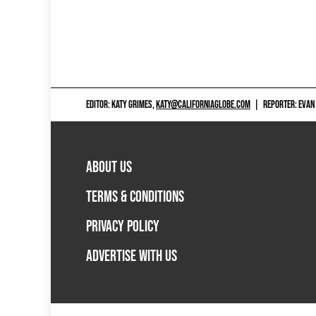
EDITOR: KATY GRIMES,
KATY@CALIFORNIAGLOBE.COM
|
REPORTER: EVAN
ABOUT US
TERMS & CONDITIONS
PRIVACY POLICY
ADVERTISE WITH US