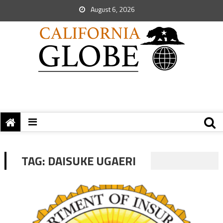
August 6, 2026
TAG:
DAISUKE UGAERI