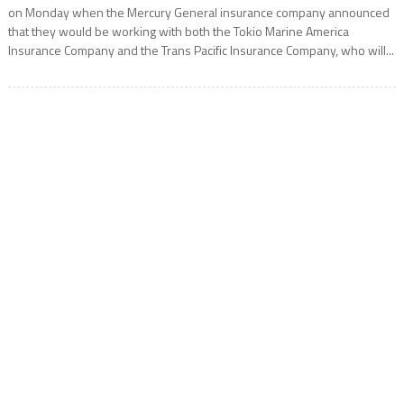
on Monday when the Mercury General insurance company announced
that they would be working with both the Tokio Marine America
Insurance Company and the Trans Pacific Insurance Company, who will...