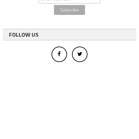
FOLLOW US