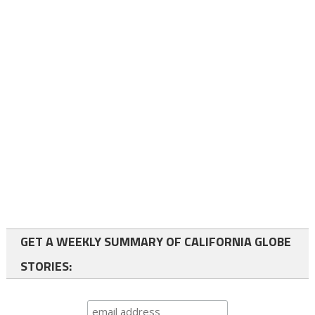
GET A WEEKLY SUMMARY OF CALIFORNIA GLOBE
STORIES: