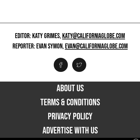
EDITOR: KATY GRIMES,
KATY@CALIFORNIAGLOBE.COM
REPORTER: EVAN SYMON,
EVAN@CALIFORNIAGLOBE.COM
ABOUT US
TERMS & CONDITIONS
PRIVACY POLICY
ADVERTISE WITH US