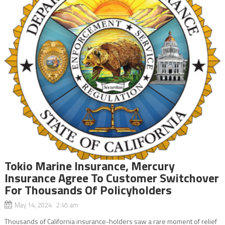
Tokio Marine Insurance, Mercury
Insurance Agree To Customer Switchover
For Thousands Of Policyholders
May 14, 2024 2:45 am
Thousands of California insurance-holders saw a rare moment of relief