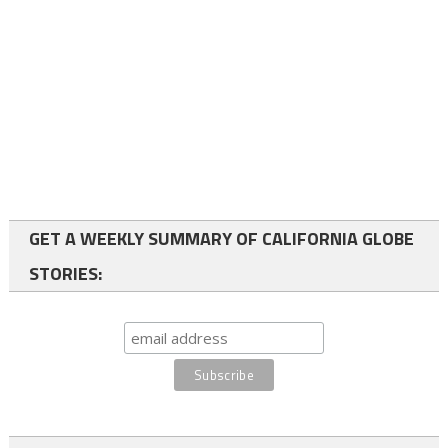
GET A WEEKLY SUMMARY OF CALIFORNIA GLOBE
STORIES: