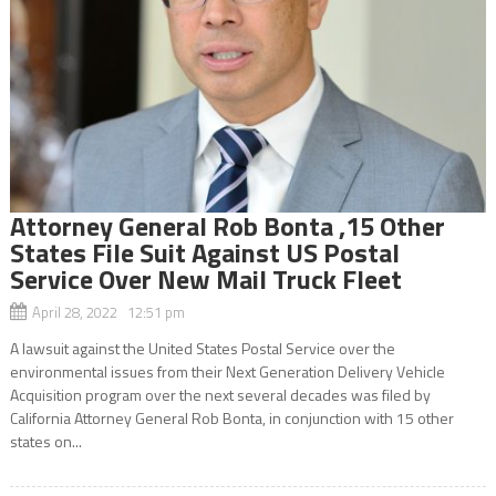
Attorney General Rob Bonta ,15 Other
States File Suit Against US Postal
Service Over New Mail Truck Fleet
April 28, 2022 12:51 pm
A lawsuit against the United States Postal Service over the
environmental issues from their Next Generation Delivery Vehicle
Acquisition program over the next several decades was filed by
California Attorney General Rob Bonta, in conjunction with 15 other
states on...