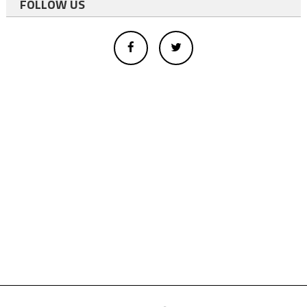
FOLLOW US