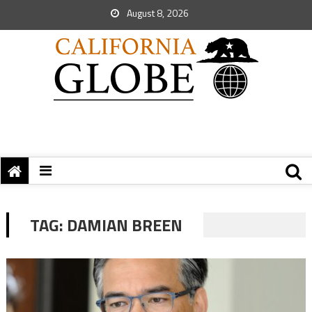
August 8, 2026
TAG:
DAMIAN BREEN