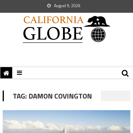
August 9, 2026
TAG:
DAMON COVINGTON