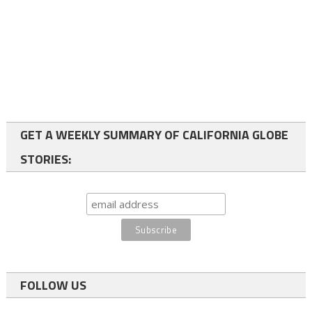
GET A WEEKLY SUMMARY OF CALIFORNIA GLOBE
STORIES:
FOLLOW US