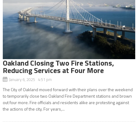
Oakland Closing Two Fire Stations,
Reducing Services at Four More
January 6, 2025 4:51 pm
The City of Oakland moved forward with their plans over the weekend
to temporarily close two Oakland Fire Department stations and brown
out four more. Fire officials and residents alike are protesting against
the actions of the city. For years,...