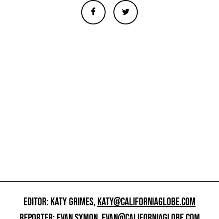
EDITOR: KATY GRIMES,
KATY@CALIFORNIAGLOBE.COM
REPORTER: EVAN SYMON,
EVAN@CALIFORNIAGLOBE.COM