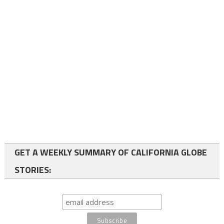
GET A WEEKLY SUMMARY OF CALIFORNIA GLOBE
STORIES: