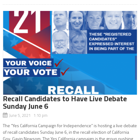
Recall Candidates to Have Live Debate
Sunday June 6
June 5, 2021 1:10 pm
The “Yes California Campaign for Independence” is hosting a live debate
of recall candidates Sunday June 6, in the recall election of California
Gov. Gavin Newsom. The Yes California campaign is the group pushing