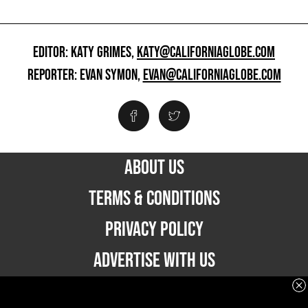
EDITOR: KATY GRIMES,
KATY@CALIFORNIAGLOBE.COM
REPORTER: EVAN SYMON,
EVAN@CALIFORNIAGLOBE.COM
ABOUT US
TERMS & CONDITIONS
PRIVACY POLICY
ADVERTISE WITH US