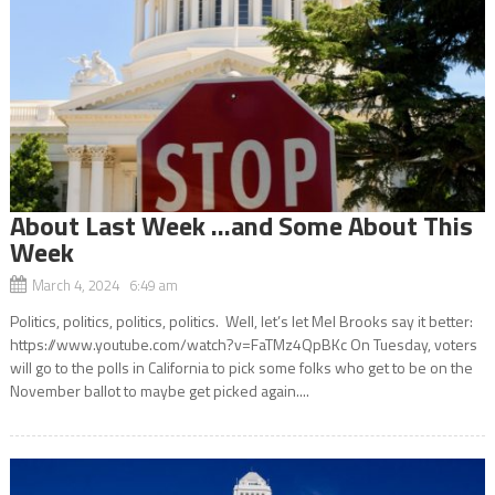
About Last Week …and Some About This
Week
March 4, 2024 6:49 am
Politics, politics, politics, politics. Well, let’s let Mel Brooks say it better:
https://www.youtube.com/watch?v=FaTMz4QpBKc On Tuesday, voters
will go to the polls in California to pick some folks who get to be on the
November ballot to maybe get picked again....