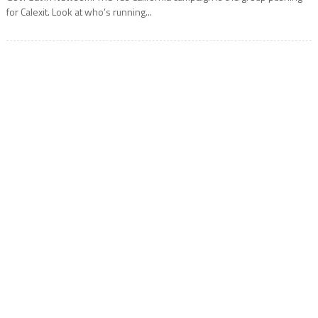
for Calexit. Look at who’s running...