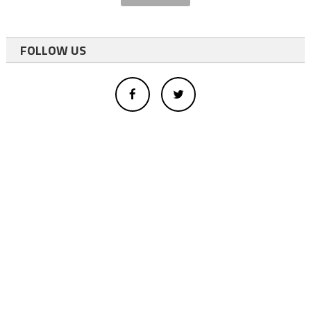
FOLLOW US