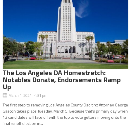
The Los Angeles DA Homestretch:
Notables Donate, Endorsements Ramp
Up
March 1, 2024 4:31 pm
The first step to removing Los Angeles County Dsoitirct Attorney George
Gascon takes place Tuesday, March 5. Because that’s primary day when
12 candidates will face off with the top to vote getters moving onto the
final runoff election in...