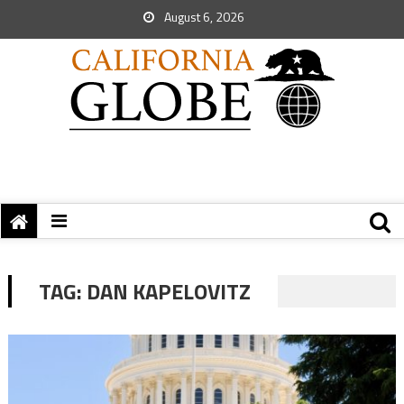
August 6, 2026
TAG:
DAN KAPELOVITZ