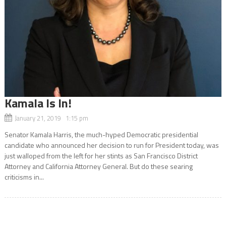
Kamala Is In!
January 21, 2019 1:15 pm
Senator Kamala Harris, the much-hyped Democratic presidential
candidate who announced her decision to run for President today, was
just walloped from the left for her stints as San Francisco District
Attorney and California Attorney General. But do these searing
criticisms in...