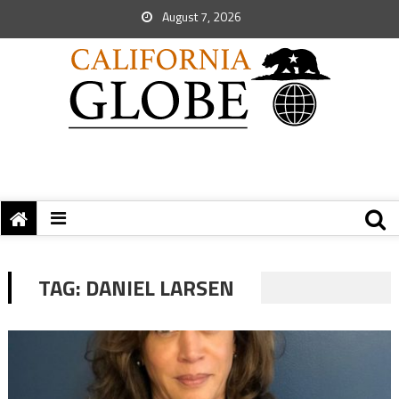
August 7, 2026
TAG:
DANIEL LARSEN