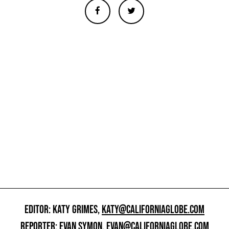
EDITOR: KATY GRIMES,
KATY@CALIFORNIAGLOBE.COM
REPORTER: EVAN SYMON,
EVAN@CALIFORNIAGLOBE.COM