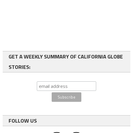
GET A WEEKLY SUMMARY OF CALIFORNIA GLOBE
STORIES:
FOLLOW US