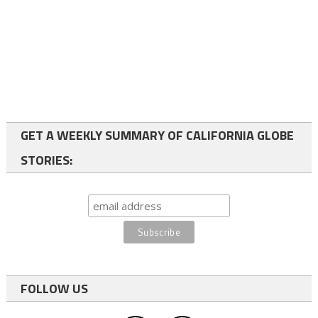
GET A WEEKLY SUMMARY OF CALIFORNIA GLOBE
STORIES:
FOLLOW US