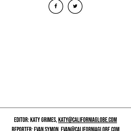
EDITOR: KATY GRIMES,
KATY@CALIFORNIAGLOBE.COM
REPORTER: EVAN SYMON,
EVAN@CALIFORNIAGLOBE.COM