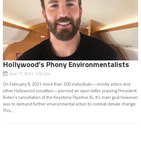
Hollywood’s Phony Environmentalists
June 17, 2021 6:50 pm
On February 8, 2021 more than 200 individuals—mostly actors and
other Hollywood socialites—penned an open letter praising President
Biden’s cancellation of the Keystone Pipeline XL. It’s main goal however
was to demand further environmental action to combat climate change.
This...