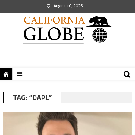
August 10, 2026
TAG:
“DAPL”