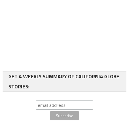
GET A WEEKLY SUMMARY OF CALIFORNIA GLOBE
STORIES: