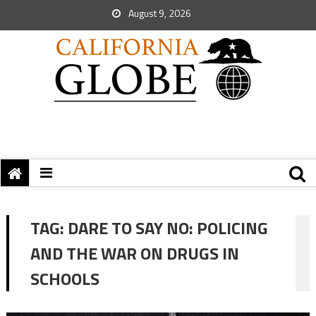
August 9, 2026
TAG:
DARE TO SAY NO: POLICING
AND THE WAR ON DRUGS IN
SCHOOLS