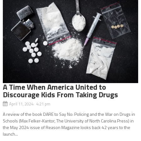
A Time When America United to
Discourage Kids From Taking Drugs
April 11, 2024 4:21 pm
A review of the book DARE to Say No: Policing and the War on Drugs in
Schools (Max Felker-Kantor, The University of North Carolina Press) in
the May 2024 issue of Reason Magazine looks back 42 years to the
launch...