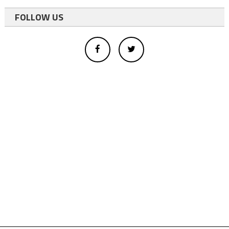
FOLLOW US