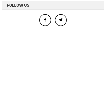
FOLLOW US