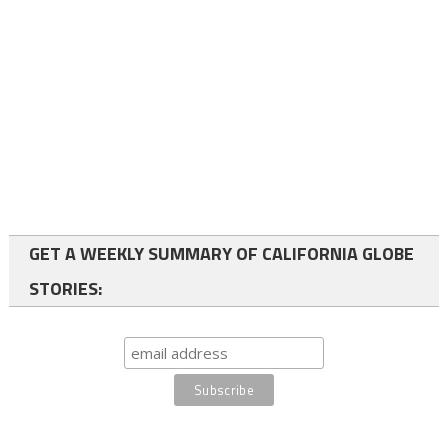
GET A WEEKLY SUMMARY OF CALIFORNIA GLOBE
STORIES: