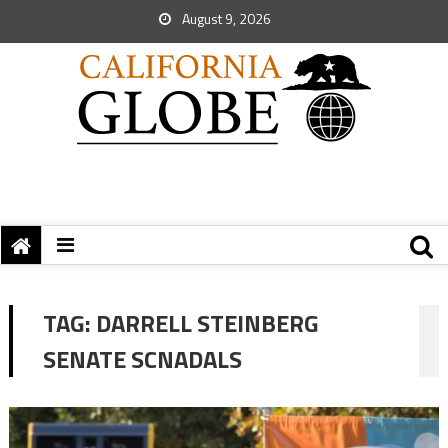
August 9, 2026
TAG:
DARRELL STEINBERG
SENATE SCNADALS