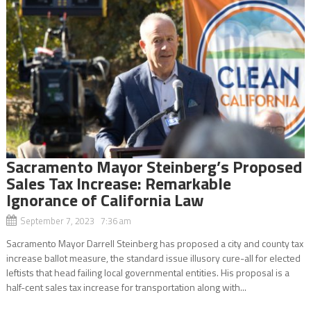
Sacramento Mayor Steinberg’s Proposed
Sales Tax Increase: Remarkable
Ignorance of California Law
September 7, 2023 7:36 am
Sacramento Mayor Darrell Steinberg has proposed a city and county tax
increase ballot measure, the standard issue illusory cure-all for elected
leftists that head failing local governmental entities. His proposal is a
half-cent sales tax increase for transportation along with...