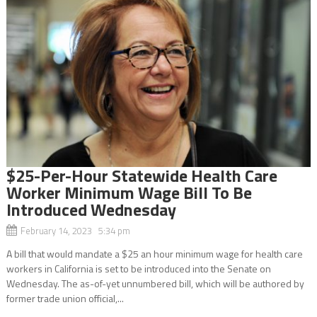
$25-Per-Hour Statewide Health Care
Worker Minimum Wage Bill To Be
Introduced Wednesday
February 14, 2023 5:34 pm
A bill that would mandate a $25 an hour minimum wage for health care
workers in California is set to be introduced into the Senate on
Wednesday. The as-of-yet unnumbered bill, which will be authored by
former trade union official,...