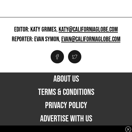
EDITOR: KATY GRIMES,
KATY@CALIFORNIAGLOBE.COM
REPORTER: EVAN SYMON,
EVAN@CALIFORNIAGLOBE.COM
ABOUT US
TERMS & CONDITIONS
PRIVACY POLICY
ADVERTISE WITH US