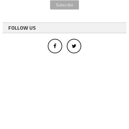
FOLLOW US