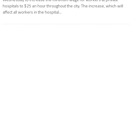
hospitals to $25 an hour throughout the city. The increase, which will
affect all workers in the hospital...