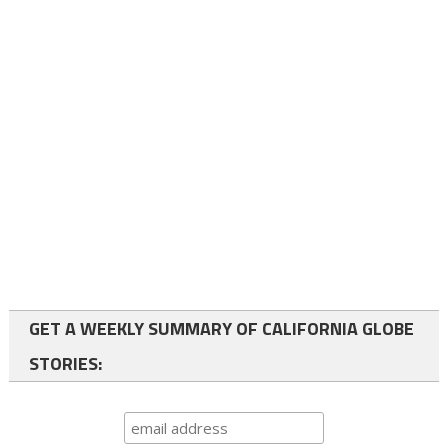
GET A WEEKLY SUMMARY OF CALIFORNIA GLOBE
STORIES: