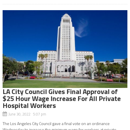
LA City Council Gives Final Approval of
$25 Hour Wage Increase For All Private
Hospital Workers
June 30, 2022 5:07 pm
The Los Angeles City Council gave a final vote on an ordinance
Wednesday to increase the minimum wage for workers at private