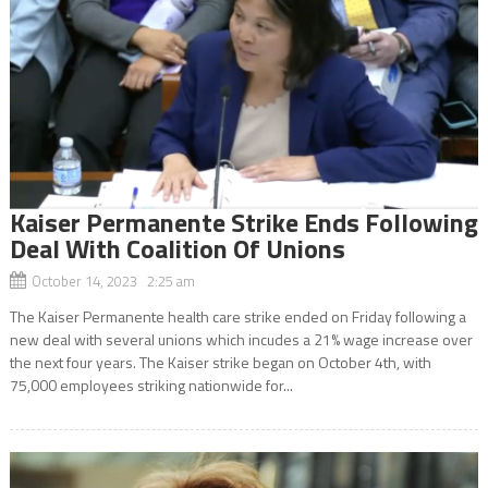
Kaiser Permanente Strike Ends Following
Deal With Coalition Of Unions
October 14, 2023 2:25 am
The Kaiser Permanente health care strike ended on Friday following a
new deal with several unions which incudes a 21% wage increase over
the next four years. The Kaiser strike began on October 4th, with
75,000 employees striking nationwide for...