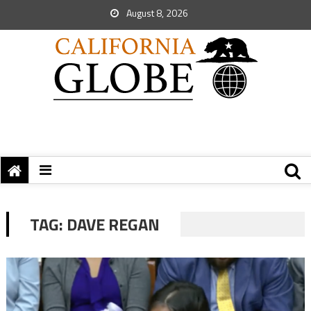
August 8, 2026
TAG:
DAVE REGAN