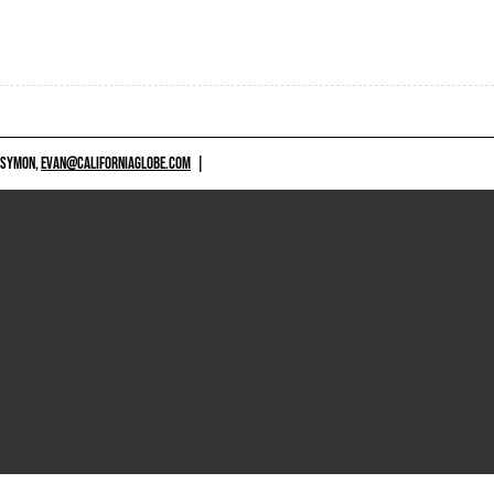
 SYMON,
EVAN@CALIFORNIAGLOBE.COM
|