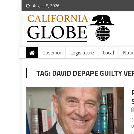
August 8, 2026
Governor
Legislature
Local
Nati
TAG:
DAVID DEPAPE GUILTY VE
S
D
h