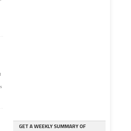
d
es
GET A WEEKLY SUMMARY OF