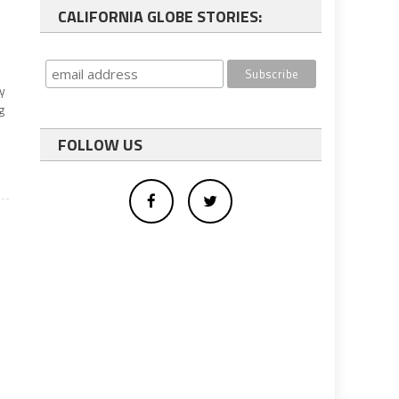
CALIFORNIA GLOBE STORIES:
y
g
FOLLOW US