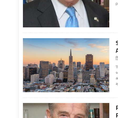
P
T
s
a
a