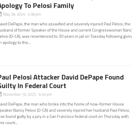
Apology To Pelosi Family
May 28, 2024 4:38 pm
avid DePape, the man who assaulted and severely injured Paul Pelosi, the
usband of former Speaker of the House and current Congresswoman Nanc
elosi (D-CA), was resentenced to 30 years in jail on Tuesday following givin
n apology to the...
Paul Pelosi Attacker David DePape Found
Guilty In Federal Court
November 16, 2023 6:34 pm
avid DePape, the man who broke into the home of now-former House
peaker Nancy Pelosi (D-CA) and severely injured her husband Paul Pelosi,
as found guilty by a jury in a San Francisco federal court on Thursday with
ne count...