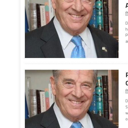
D
h
P
a
D
S
w
o