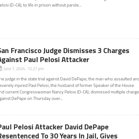
elosi (D-CA), to life in prison without parole...
San Francisco Judge Dismisses 3 Charges
Against Paul Pelosi Attacker
June 7, 2024 12:27 pm
he judge in the state trial against David DePape, the man who assaulted an
everely injured Paul Pelosi, the husband of former Speaker of the House
nd current Congresswoman Nancy Pelosi (D-CA), dismissed multiple charg
gainst DePape on Thursday over...
Paul Pelosi Attacker David DePape
Resentenced To 30 Years In Jail, Gives