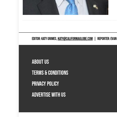
EDITOR: KATY GRIMES,
KATY@CALIFORNIAGLOBE.COM
|
REPORTER: EVAN
ABOUT US
TERMS & CONDITIONS
PRIVACY POLICY
ADVERTISE WITH US