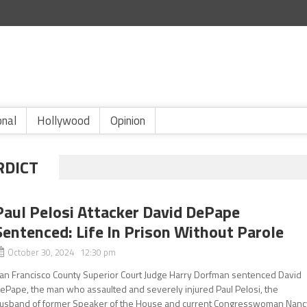
onal
Hollywood
Opinion
RDICT
Paul Pelosi Attacker David DePape
Sentenced: Life In Prison Without Parole
October 30, 2024 12:30 pm
an Francisco County Superior Court Judge Harry Dorfman sentenced David
ePape, the man who assaulted and severely injured Paul Pelosi, the
usband of former Speaker of the House and current Congresswoman Nanc