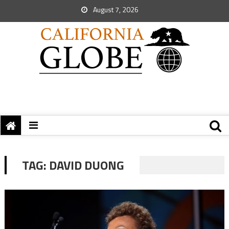
August 7, 2026
TAG:
DAVID DUONG