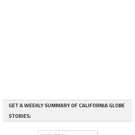
GET A WEEKLY SUMMARY OF CALIFORNIA GLOBE
STORIES: