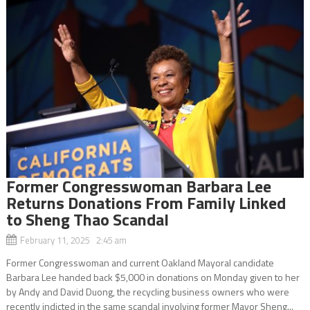
Former Congresswoman Barbara Lee
Returns Donations From Family Linked
to Sheng Thao Scandal
February 11, 2025 2:45 am
Former Congresswoman and current Oakland Mayoral candidate
Barbara Lee handed back $5,000 in donations on Monday given to her
by Andy and David Duong, the recycling business owners who were
recently indicted in the same scandal involving former Mayor Sheng...