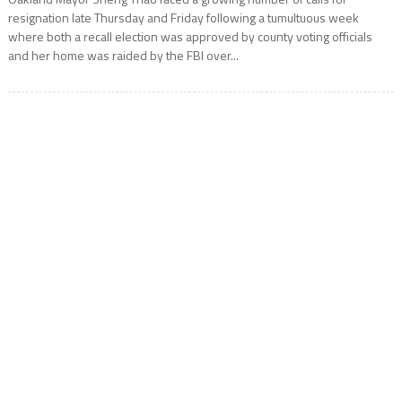
resignation late Thursday and Friday following a tumultuous week
where both a recall election was approved by county voting officials
and her home was raided by the FBI over...