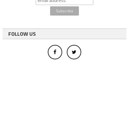
FOLLOW US