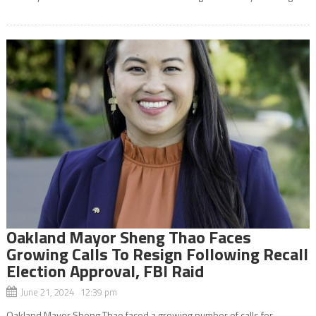
Oakland Mayor Sheng Thao Faces
Growing Calls To Resign Following Recall
Election Approval, FBI Raid
June 21, 2024 12:39 pm
Oakland Mayor Sheng Thao faced a growing number of calls for