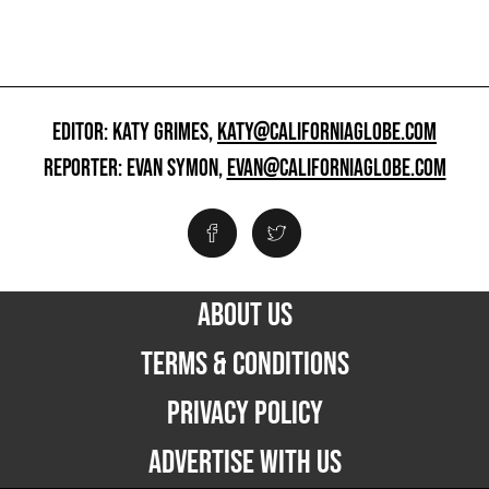
EDITOR: KATY GRIMES,
KATY@CALIFORNIAGLOBE.COM
REPORTER: EVAN SYMON,
EVAN@CALIFORNIAGLOBE.COM
ABOUT US
TERMS & CONDITIONS
PRIVACY POLICY
ADVERTISE WITH US