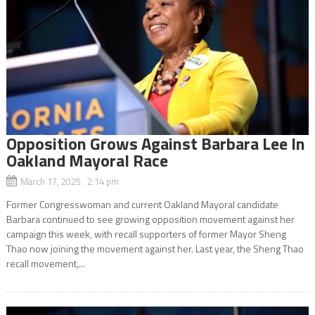
Opposition Grows Against Barbara Lee In
Oakland Mayoral Race
March 17, 2025 2:14 pm
Former Congresswoman and current Oakland Mayoral candidate
Barbara continued to see growing opposition movement against her
campaign this week, with recall supporters of former Mayor Sheng
Thao now joining the movement against her. Last year, the Sheng Thao
recall movement,...