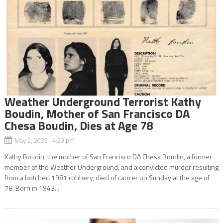
Weather Underground Terrorist Kathy
Boudin, Mother of San Francisco DA
Chesa Boudin, Dies at Age 78
May 2, 2022 4:29 pm
Kathy Boudin, the mother of San Francisco DA Chesa Boudin, a former
member of the Weather Underground, and a convicted murder resulting
from a botched 1981 robbery, died of cancer on Sunday at the age of
78. Born in 1943...