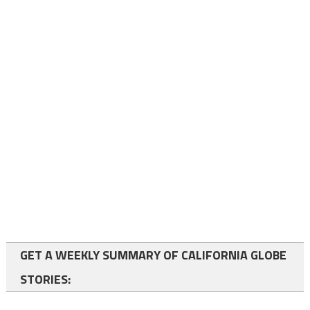
GET A WEEKLY SUMMARY OF CALIFORNIA GLOBE
STORIES: