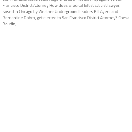
Francisco District Attorney How does a radical leftist activist lawyer,
raised in Chicago by Weather Underground leaders Bill Ayers and
Bernardine Dohrn, get elected to San Francisco District Attorney? Chesa
Boudin,...