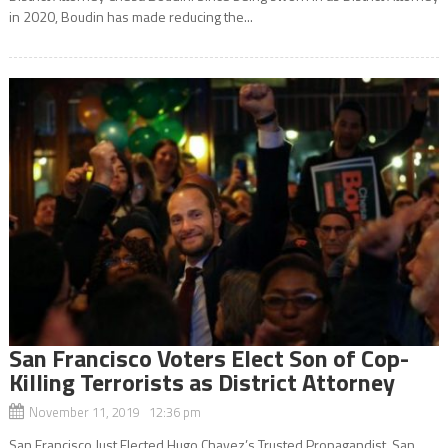
in 2020, Boudin has made reducing the...
San Francisco Voters Elect Son of Cop-
Killing Terrorists as District Attorney
November 11, 2019 12:36 pm
San Francisco Just Elected Hugo Chavez’s Trusted Propagandist, San