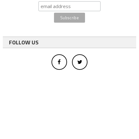
FOLLOW US