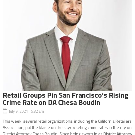
Retail Groups Pin San Francisco’s Rising
Crime Rate on DA Chesa Boudin
July 9, 2021 6:32 am
This week, several retail organizations, including the California Retailers
Association, put the blame on the skyrocketing crime rates in the city on
District Attorney Chesa Boudin. Since being sworn in as District Attorney