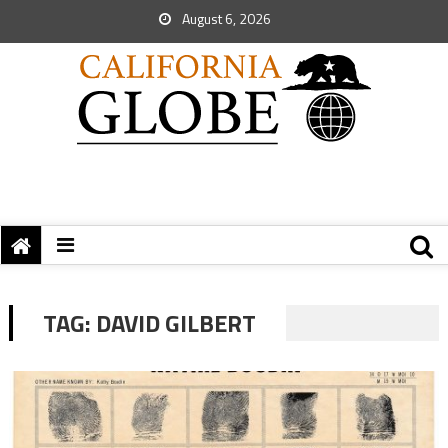
August 6, 2026
TAG:
DAVID GILBERT