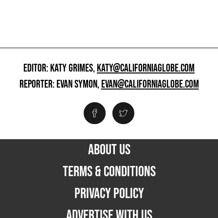
EDITOR: KATY GRIMES,
KATY@CALIFORNIAGLOBE.COM
REPORTER: EVAN SYMON,
EVAN@CALIFORNIAGLOBE.COM
ABOUT US
TERMS & CONDITIONS
PRIVACY POLICY
ADVERTISE WITH US