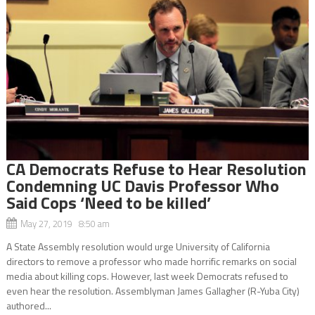
CA Democrats Refuse to Hear Resolution
Condemning UC Davis Professor Who
Said Cops ‘Need to be killed’
May 27, 2019 8:50 am
A State Assembly resolution would urge University of California
directors to remove a professor who made horrific remarks on social
media about killing cops. However, last week Democrats refused to
even hear the resolution. Assemblyman James Gallagher (R-Yuba City)
authored...