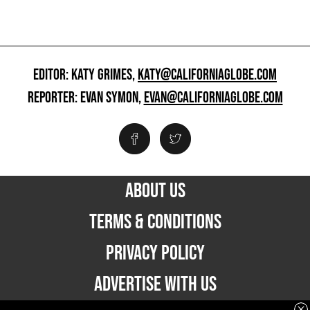
EDITOR: KATY GRIMES,
KATY@CALIFORNIAGLOBE.COM
REPORTER: EVAN SYMON,
EVAN@CALIFORNIAGLOBE.COM
ABOUT US
TERMS & CONDITIONS
PRIVACY POLICY
ADVERTISE WITH US