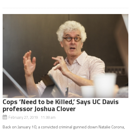
Cops ‘Need to be Killed,’ Says UC Davis
professor Joshua Clover
February 27, 2019 11:38 am
Back on January 10, a convicted criminal gunned down Natalie Corona,