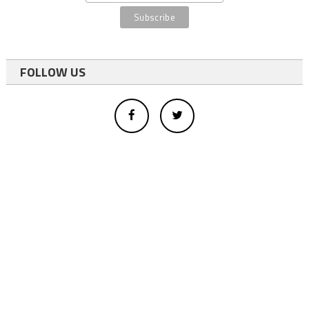
FOLLOW US