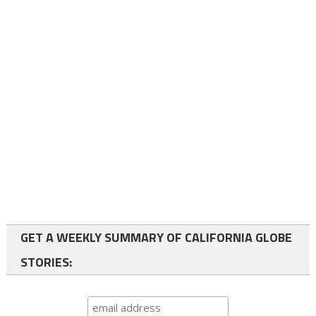
GET A WEEKLY SUMMARY OF CALIFORNIA GLOBE
STORIES: