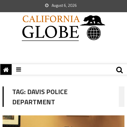
August 6, 2026
TAG:
DAVIS POLICE
DEPARTMENT