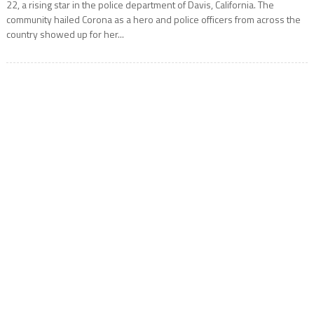
22, a rising star in the police department of Davis, California. The
community hailed Corona as a hero and police officers from across the
country showed up for her...