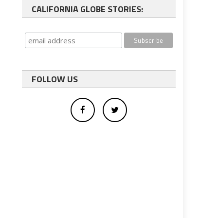
CALIFORNIA GLOBE STORIES:
FOLLOW US