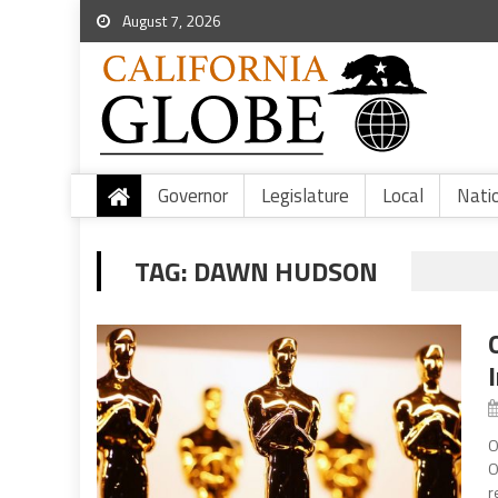
August 7, 2026
Governor
Legislature
Local
Nati
TAG:
DAWN HUDSON
O
O
r