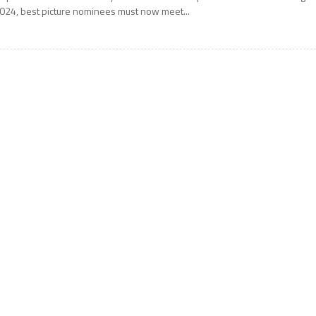
024, best picture nominees must now meet...