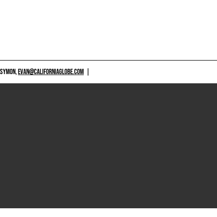
 SYMON,
EVAN@CALIFORNIAGLOBE.COM
|