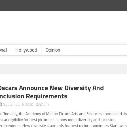
onal
Hollywood
Opinion
Oscars Announce New Diversity And
Inclusion Requirements
September 9, 2020 2:47 pm
n Tuesday, the Academy of Motion Picture Arts and Sciences announced th
scar eligibility for best picture must now meet diversity and inclusion
equirements. New diversity standards for best picture nominees Starting in