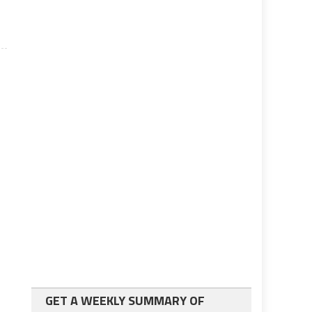
GET A WEEKLY SUMMARY OF