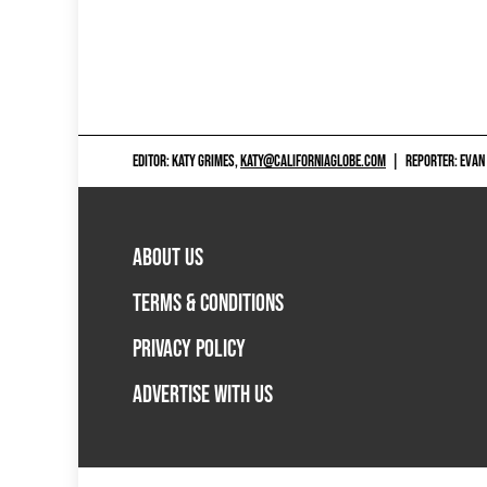
EDITOR: KATY GRIMES,
KATY@CALIFORNIAGLOBE.COM
|
REPORTER: EVAN
ABOUT US
TERMS & CONDITIONS
PRIVACY POLICY
ADVERTISE WITH US