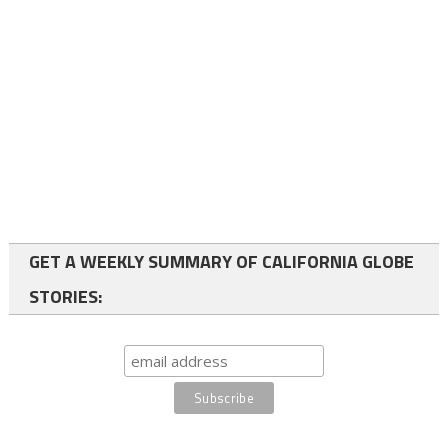
GET A WEEKLY SUMMARY OF CALIFORNIA GLOBE
STORIES: