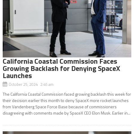
California Coastal Commission Faces
Growing Backlash for Denying SpaceX
Launches
October 25, 2024 2:45 am
The California Coastal Commission faced growing backlash this week for
their decision earlier this month to deny SpaceX more rocket launches
from Vandenberg Space Force Base because of commissioners
disagreeing with comments made by SpaceX CEO Elon Musk. Earlier in...