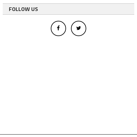
FOLLOW US