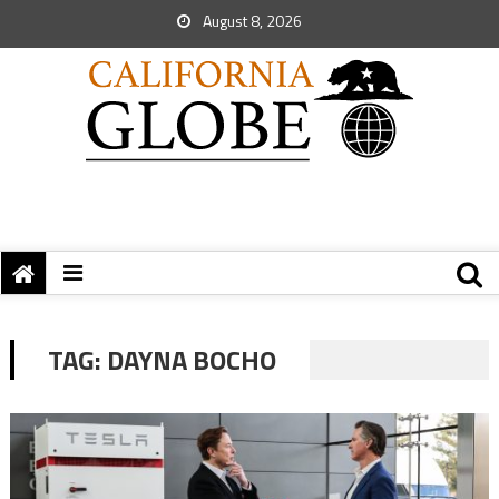
August 8, 2026
TAG:
DAYNA BOCHO