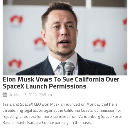
Elon Musk Vows To Sue California Over
SpaceX Launch Permissions
October 15, 2024 2:45 am
Tesla and SpaceX CEO Elon Musk announced on Monday that he is
threatening legal action against the California Coastal Commission for
rejecting a request for more launches from Vandenberg Space Force
Base in Santa Barbara County partially on the basis...