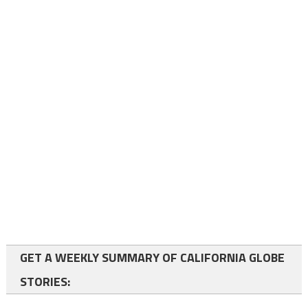
GET A WEEKLY SUMMARY OF CALIFORNIA GLOBE
STORIES: