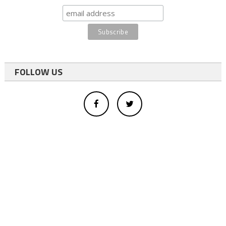
FOLLOW US