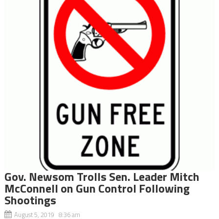
Gov. Newsom Trolls Sen. Leader Mitch
McConnell on Gun Control Following
Shootings
August 5, 2019 8:36 am