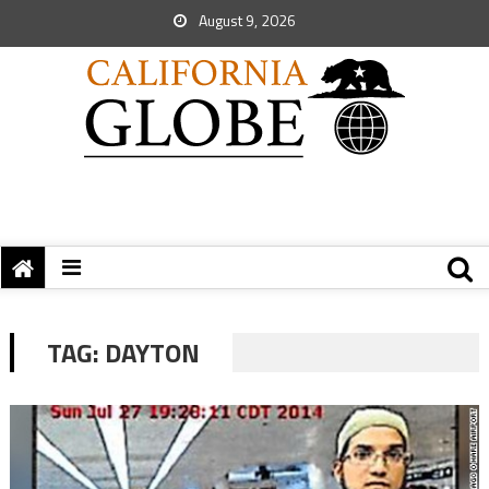
August 9, 2026
TAG:
DAYTON