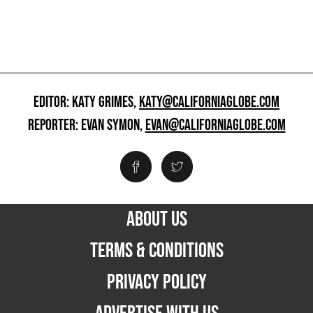
EDITOR: KATY GRIMES,
KATY@CALIFORNIAGLOBE.COM
REPORTER: EVAN SYMON,
EVAN@CALIFORNIAGLOBE.COM
ABOUT US
TERMS & CONDITIONS
PRIVACY POLICY