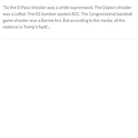
“So the El Paso shooter was a white supremacist. The Dayton shooter
was a Leftist. The ICE bomber quoted AOC. The Congressional baseball
game shooter was a Bernie bro. But according to the media, all the
violence is Trump’s fault.”...