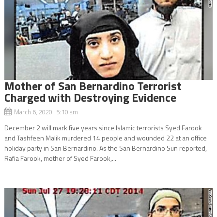
Mother of San Bernardino Terrorist
Charged with Destroying Evidence
March 6, 2020 5:10 am
December 2 will mark five years since Islamic terrorists Syed Farook
and Tashfeen Malik murdered 14 people and wounded 22 at an office
holiday party in San Bernardino. As the San Bernardino Sun reported,
Rafia Farook, mother of Syed Farook,...