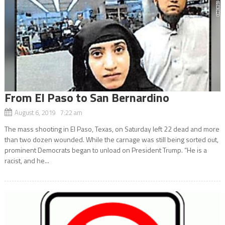
From El Paso to San Bernardino
August 6, 2019 7:22 am
The mass shooting in El Paso, Texas, on Saturday left 22 dead and more
than two dozen wounded. While the carnage was still being sorted out,
prominent Democrats began to unload on President Trump. “He is a
racist, and he...