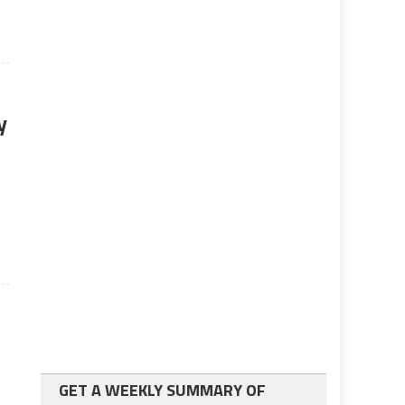
y
s
GET A WEEKLY SUMMARY OF