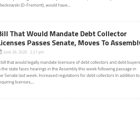
ieckowski (D-Fremont), would have...
Bill That Would Mandate Debt Collector
Licenses Passes Senate, Moves To Assembl
June 29, 2020 2:21 pm
 bill that would legally mandate licensure of debt collectors and debt buyer
n the state faces hearings in the Assembly this week following passage in
he Senate last week. Increased regulations for debt collectors In addition to
equiring licenses,...