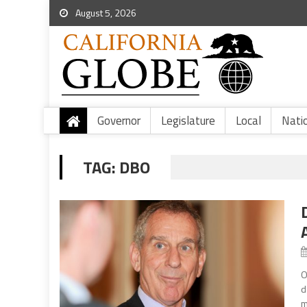
August 5, 2026
Governor
Legislature
Local
Nati
TAG:
DBO
O
d
m