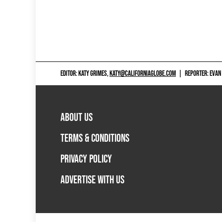
EDITOR: KATY GRIMES,
KATY@CALIFORNIAGLOBE.COM
|
REPORTER: EVAN
ABOUT US
TERMS & CONDITIONS
PRIVACY POLICY
ADVERTISE WITH US