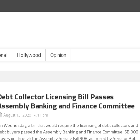
onal
Hollywood
Opinion
Debt Collector Licensing Bill Passes
Assembly Banking and Finance Committee
August 13, 2020 4:11 pm
n Wednesday, a bill that would require the licensing of debt collectors and
ebt buyers passed the Assembly Banking and Finance Committee. SB 908
oves up through the Assembly Senate Bill 908, authored by Senator Bob