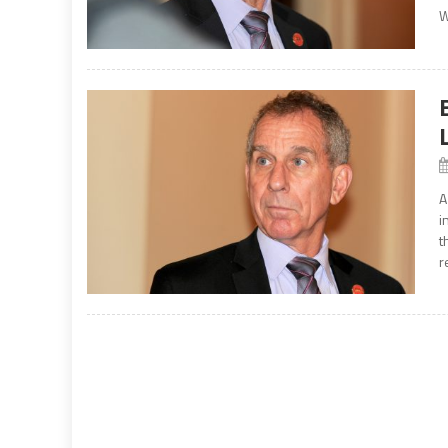
W
A
i
t
r