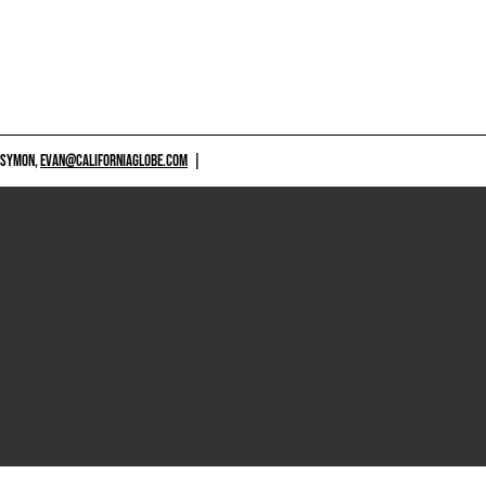
 SYMON,
EVAN@CALIFORNIAGLOBE.COM
|