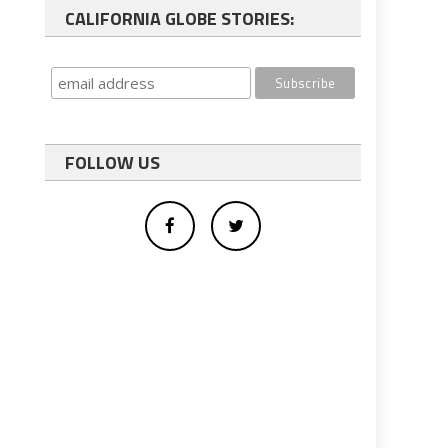
CALIFORNIA GLOBE STORIES:
FOLLOW US