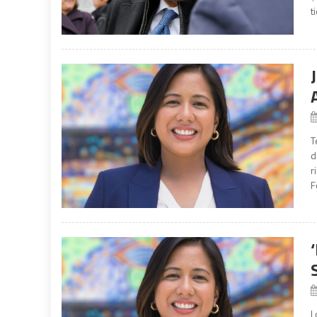
t
T
d
r
F
L