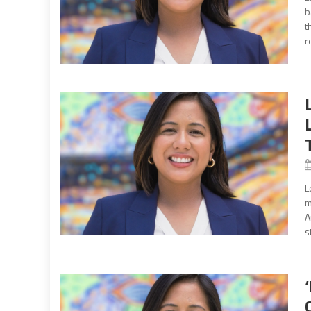
b
t
r
L
m
A
s