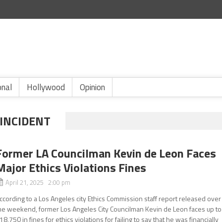
onal
Hollywood
Opinion
 INCIDENT
Former LA Councilman Kevin de Leon Faces
Major Ethics Violations Fines
April 21, 2025 2:00 pm
ccording to a Los Angeles city Ethics Commission staff report released over
he weekend, former Los Angeles City Councilman Kevin de Leon faces up to
18,750 in fines for ethics violations for failing to say that he was financially