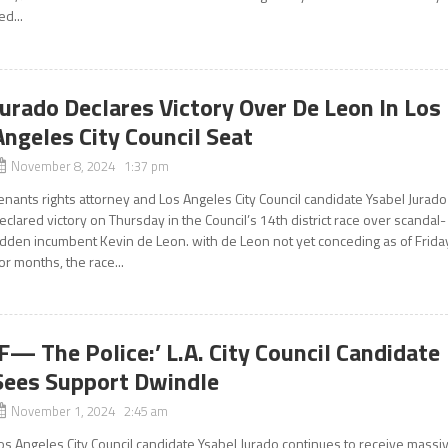
ied...
Jurado Declares Victory Over De Leon In Los
Angeles City Council Seat
November 8, 2024 1:37 pm
enants rights attorney and Los Angeles City Council candidate Ysabel Jurado
eclared victory on Thursday in the Council’s 14th district race over scandal-
idden incumbent Kevin de Leon. with de Leon not yet conceding as of Frida
or months, the race...
‘F— The Police:’ L.A. City Council Candidate
Sees Support Dwindle
November 1, 2024 2:45 am
os Angeles City Council candidate Ysabel Jurado continues to receive massi