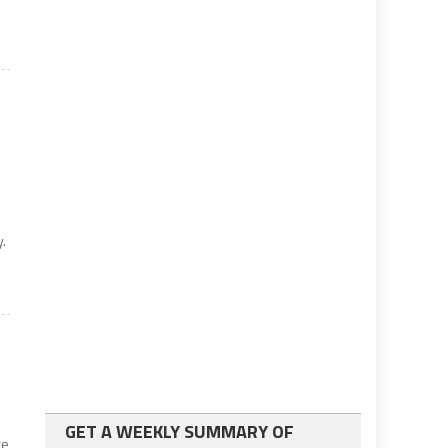
y.
GET A WEEKLY SUMMARY OF
ve