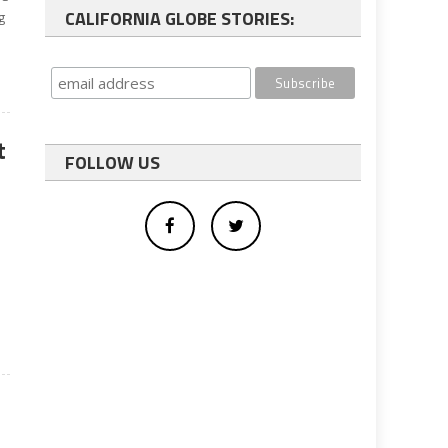
CALIFORNIA GLOBE STORIES:
g
t
FOLLOW US