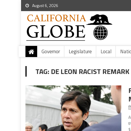
August 6, 2026
Governor
Legislature
Local
Nati
TAG:
DE LEON RACIST REMARK
A
t
$