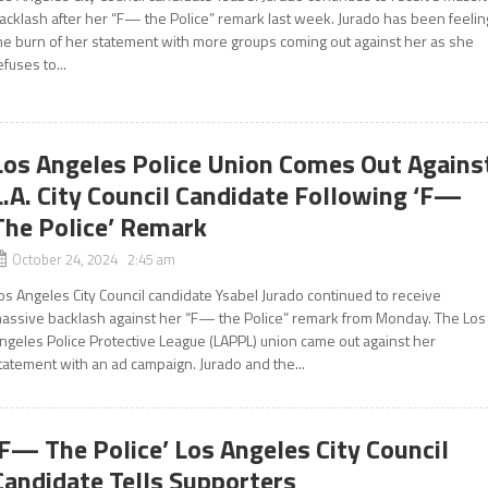
acklash after her “F— the Police” remark last week. Jurado has been feelin
he burn of her statement with more groups coming out against her as she
efuses to...
Los Angeles Police Union Comes Out Agains
L.A. City Council Candidate Following ‘F—
The Police’ Remark
October 24, 2024 2:45 am
os Angeles City Council candidate Ysabel Jurado continued to receive
assive backlash against her “F— the Police” remark from Monday. The Los
ngeles Police Protective League (LAPPL) union came out against her
tatement with an ad campaign. Jurado and the...
‘F— The Police’ Los Angeles City Council
Candidate Tells Supporters