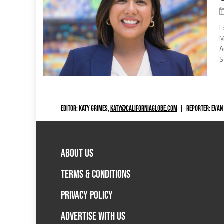
L
M
A
S
EDITOR: KATY GRIMES,
KATY@CALIFORNIAGLOBE.COM
|
REPORTER: EVAN
ABOUT US
TERMS & CONDITIONS
PRIVACY POLICY
ADVERTISE WITH US