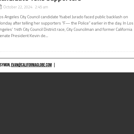
October 22, 2024 2:45 am
os Angeles City Council candidate Ysabel Jurado faced public backlash on
onday after telling her supporters “F— the Police” earlier in the day. In Los
ngeles’ 14th City Council District race, City Councilman and former California
enate President Kevin de...
 SYMON,
EVAN@CALIFORNIAGLOBE.COM
|