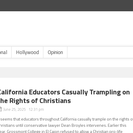
onal
Hollywood
Opinion
California Educators Casually Trampling on
the Rights of Christians
June 25, 2025 12:31 pm
t seems that educators throughout California casually trample on the rights o
hristians until conservative lawyer Dean Broyles intervenes. Earlier this
ear, Grossmont College in El Cajon refused to allow a Christian pro-life