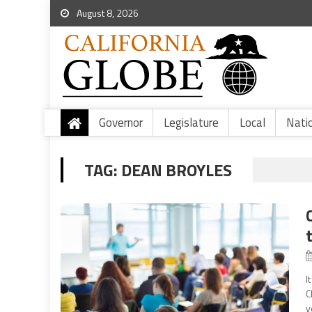
August 8, 2026
Governor
Legislature
Local
Nati
TAG:
DEAN BROYLES
I
C
y