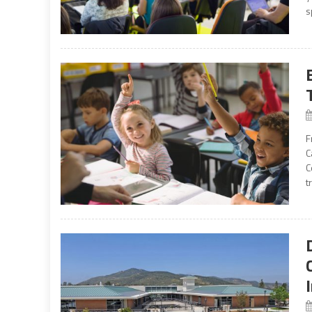
s
F
C
C
t