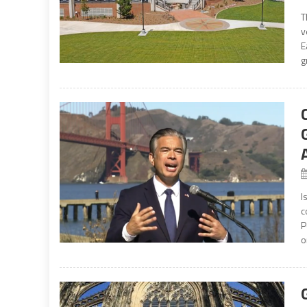
T
v
E
g
I
c
P
o