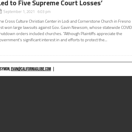
Led to Five Supreme Court Losses’
September 1, 2021 6:03 pm
he Cross Culture Christian Center in Lodi and Cornerstone Church in Fresno
ust won large lawsuits against Gov. Gavin Newsom, whose statewide COVI
hutdown orders included churches. “Although Plaintiffs appreciate the
overnment’s significant interest in and efforts to protect the...
 SYMON,
EVAN@CALIFORNIAGLOBE.COM
|