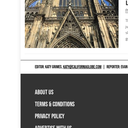
T
j
s
g
EDITOR: KATY GRIMES,
KATY@CALIFORNIAGLOBE.COM
|
REPORTER: EVAN
ABOUT US
TERMS & CONDITIONS
PRIVACY POLICY