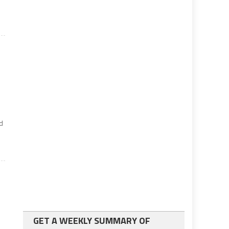
ed
GET A WEEKLY SUMMARY OF