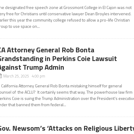
he designated free speech zone at Grossmont College in El Cajon was not
ery free for Christians until conservative lawyer Dean Broyles intervened.
arlier this year the community college refused to allow a pro-life Christian
roup to use space on...
CA Attorney General Rob Bonta
Grandstanding in Perkins Coie Lawsuit
Against Trump Admin
March 25, 2025 4:00 pm
s California Attorney General Rob Bonta mistaking himself for general
ounsel of the ACLU? It certainly seems that way. The powerhouse law firm
erkins Coie is suing the Trump Administration over the President’s executiv
rder that banned them from federal...
Gov. Newsom’s ‘Attacks on Religious Libert