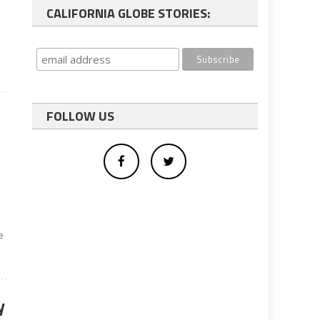
CALIFORNIA GLOBE STORIES:
FOLLOW US
e
y