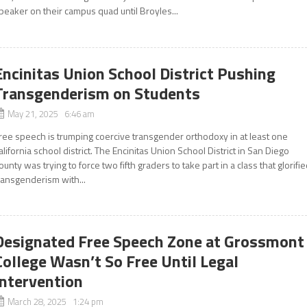
peaker on their campus quad until Broyles...
Encinitas Union School District Pushing
Transgenderism on Students
May 21, 2025 6:46 am
ree speech is trumping coercive transgender orthodoxy in at least one
alifornia school district. The Encinitas Union School District in San Diego
ounty was trying to force two fifth graders to take part in a class that glorifi
ransgenderism with...
Designated Free Speech Zone at Grossmont
College Wasn’t So Free Until Legal
Intervention
March 28, 2025 1:24 pm