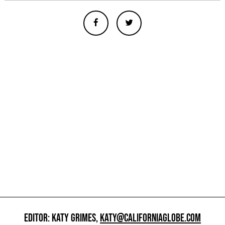
EDITOR: KATY GRIMES,
KATY@CALIFORNIAGLOBE.COM