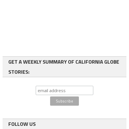
GET A WEEKLY SUMMARY OF CALIFORNIA GLOBE
STORIES:
FOLLOW US