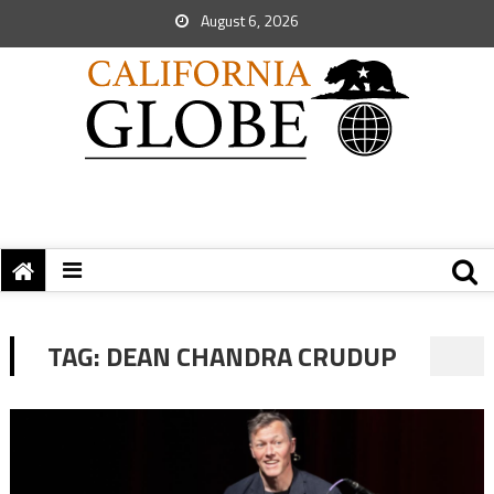
August 6, 2026
TAG:
DEAN CHANDRA CRUDUP