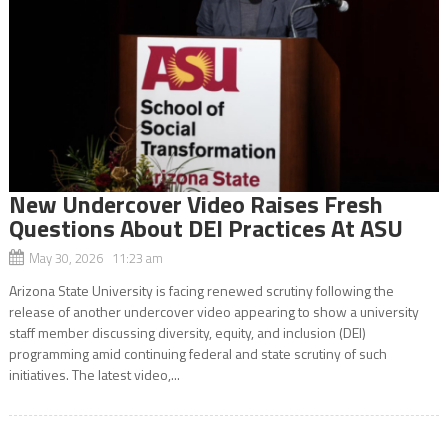
New Undercover Video Raises Fresh
Questions About DEI Practices At ASU
May 30, 2026 11:23 am
Arizona State University is facing renewed scrutiny following the
release of another undercover video appearing to show a university
staff member discussing diversity, equity, and inclusion (DEI)
programming amid continuing federal and state scrutiny of such
initiatives. The latest video,...