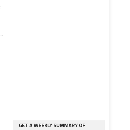
t
GET A WEEKLY SUMMARY OF