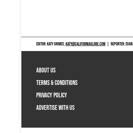
EDITOR: KATY GRIMES,
KATY@CALIFORNIAGLOBE.COM
|
REPORTER: EVAN
ABOUT US
TERMS & CONDITIONS
PRIVACY POLICY
ADVERTISE WITH US