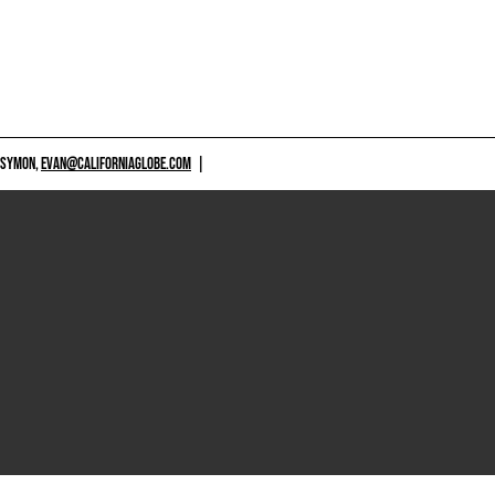
 SYMON,
EVAN@CALIFORNIAGLOBE.COM
|