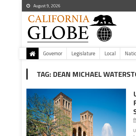
August 9, 2026
Governor
Legislature
Local
Nati
TAG:
DEAN MICHAEL WATERST
U