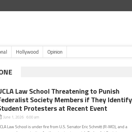
onal
Hollywood
Opinion
ONE
UCLA Law School Threatening to Punish
Federalist Society Members if They Identif
Student Protesters at Recent Event
June 1, 2026 6:00 am
CLA Law School is under fire from U.S. Senator Eric Schmitt (R-MO), and a