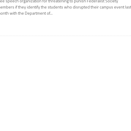
ree speech organization for threatening to punish Federalist Society
embers if they identify the students who disrupted their campus event las
onth with the Department of...