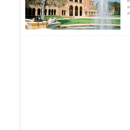
f
m
m