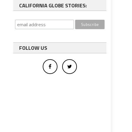
CALIFORNIA GLOBE STORIES:
FOLLOW US