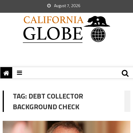
August 7, 2026
TAG:
DEBT COLLECTOR
BACKGROUND CHECK