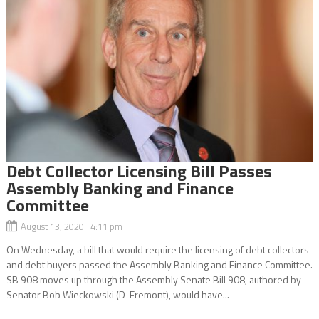
Debt Collector Licensing Bill Passes
Assembly Banking and Finance
Committee
August 13, 2020 4:11 pm
On Wednesday, a bill that would require the licensing of debt collectors
and debt buyers passed the Assembly Banking and Finance Committee.
SB 908 moves up through the Assembly Senate Bill 908, authored by
Senator Bob Wieckowski (D-Fremont), would have...