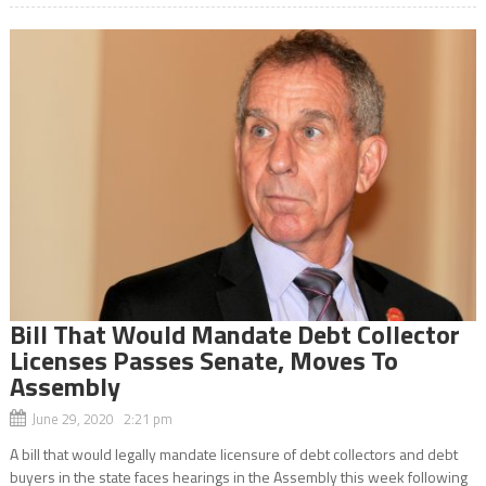
Bill That Would Mandate Debt Collector
Licenses Passes Senate, Moves To
Assembly
June 29, 2020 2:21 pm
A bill that would legally mandate licensure of debt collectors and debt
buyers in the state faces hearings in the Assembly this week following