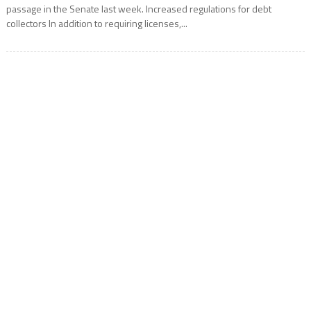
passage in the Senate last week. Increased regulations for debt
collectors In addition to requiring licenses,...