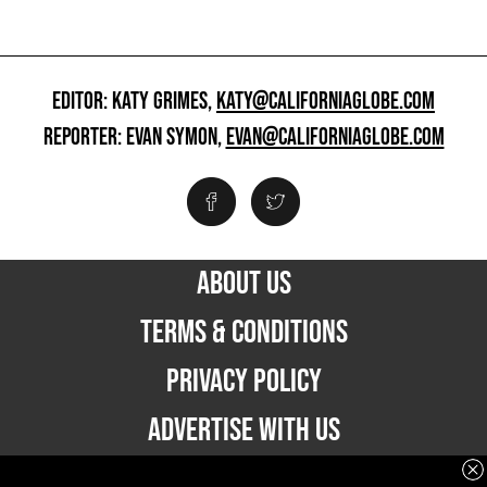
EDITOR: KATY GRIMES,
KATY@CALIFORNIAGLOBE.COM
REPORTER: EVAN SYMON,
EVAN@CALIFORNIAGLOBE.COM
ABOUT US
TERMS & CONDITIONS
PRIVACY POLICY
ADVERTISE WITH US