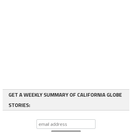
GET A WEEKLY SUMMARY OF CALIFORNIA GLOBE
STORIES: