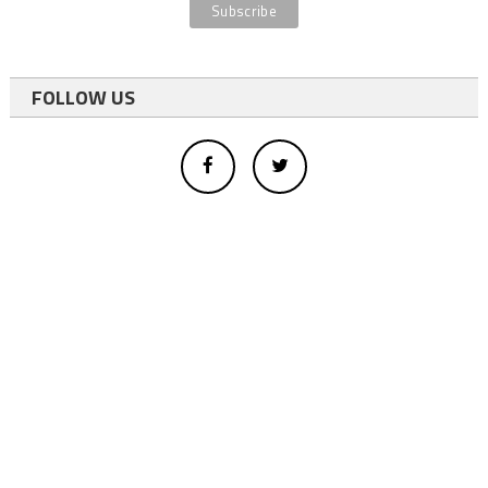
FOLLOW US