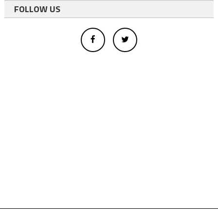
FOLLOW US