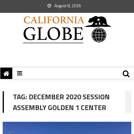
August 8, 2026
TAG:
DECEMBER 2020 SESSION
ASSEMBLY GOLDEN 1 CENTER