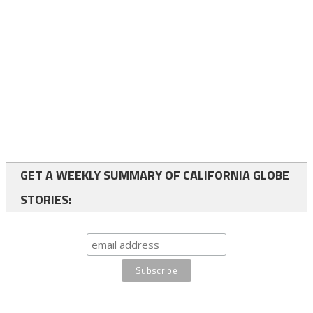
GET A WEEKLY SUMMARY OF CALIFORNIA GLOBE
STORIES: