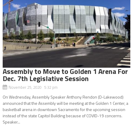
Assembly to Move to Golden 1 Arena For
Dec. 7th Legislative Session
November 25, 2020 5:32 pm
On Wednesday, Assembly Speaker Anthony Rendon (D-Lakewood)
announced that the Assembly will be meeting at the Golden 1 Center, a
basketball arena in downtown Sacramento for the upcoming session
instead of the state Capitol Building because of COVID-19 concerns.
Speaker...