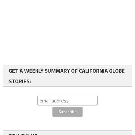
GET A WEEKLY SUMMARY OF CALIFORNIA GLOBE
STORIES: