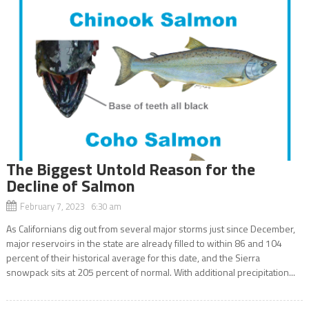
The Biggest Untold Reason for the
Decline of Salmon
February 7, 2023 6:30 am
As Californians dig out from several major storms just since December,
major reservoirs in the state are already filled to within 86 and 104
percent of their historical average for this date, and the Sierra
snowpack sits at 205 percent of normal. With additional precipitation...