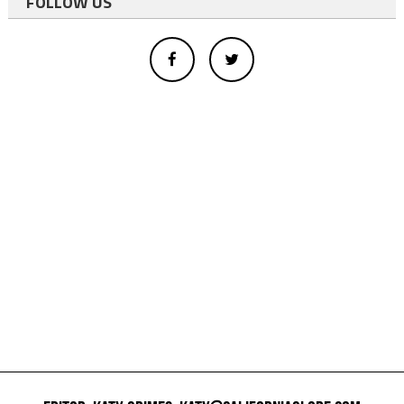
FOLLOW US