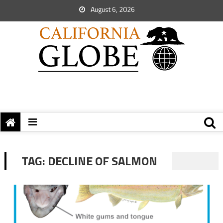
August 6, 2026
TAG:
DECLINE OF SALMON