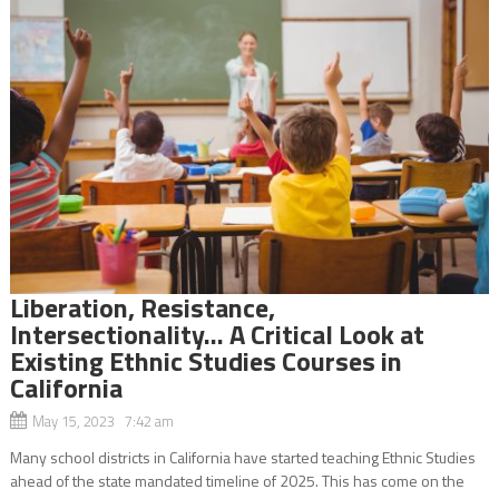
Liberation, Resistance,
Intersectionality… A Critical Look at
Existing Ethnic Studies Courses in
California
May 15, 2023 7:42 am
Many school districts in California have started teaching Ethnic Studies
ahead of the state mandated timeline of 2025. This has come on the