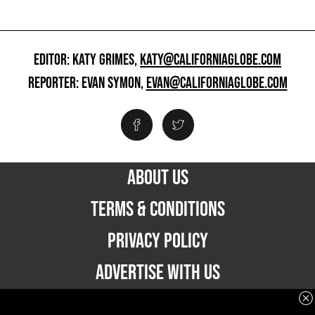
EDITOR: KATY GRIMES,
KATY@CALIFORNIAGLOBE.COM
REPORTER: EVAN SYMON,
EVAN@CALIFORNIAGLOBE.COM
ABOUT US
TERMS & CONDITIONS
PRIVACY POLICY
ADVERTISE WITH US