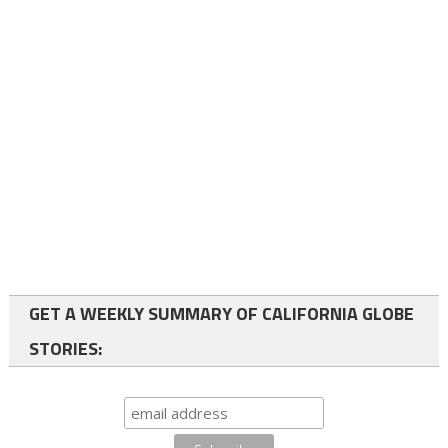
GET A WEEKLY SUMMARY OF CALIFORNIA GLOBE
STORIES: