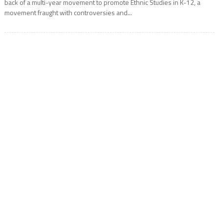
back of a multi-year movement to promote Ethnic Studies in K-12, a
movement fraught with controversies and...