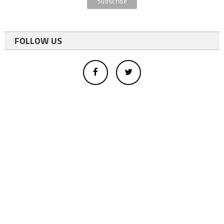
FOLLOW US