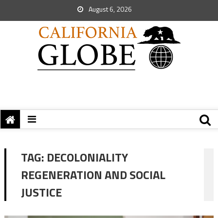
August 6, 2026
TAG:
DECOLONIALITY
REGENERATION AND SOCIAL
JUSTICE