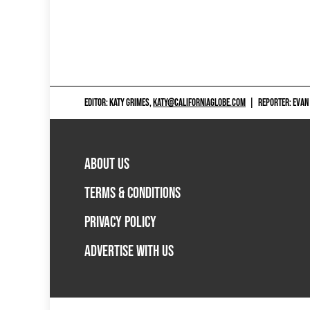
EDITOR: KATY GRIMES,
KATY@CALIFORNIAGLOBE.COM
|
REPORTER: EVAN
ABOUT US
TERMS & CONDITIONS
PRIVACY POLICY
ADVERTISE WITH US