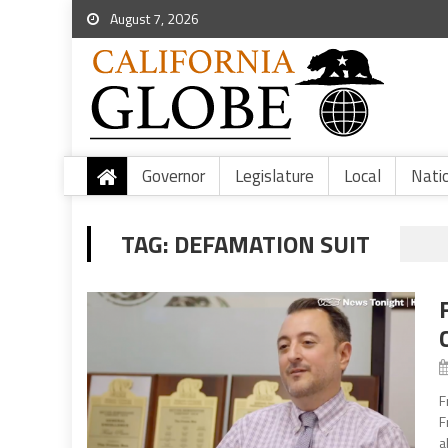
August 7, 2026
Governor
Legislature
Local
Nati
TAG:
DEFAMATION SUIT
F
F
a