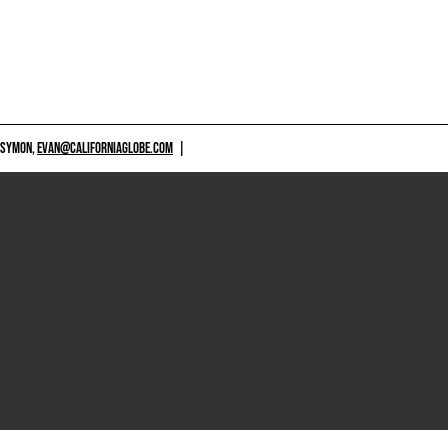
 SYMON,
EVAN@CALIFORNIAGLOBE.COM
|