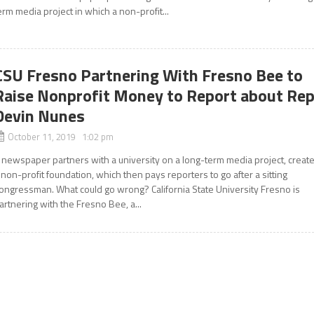
erm media project in which a non-profit...
CSU Fresno Partnering With Fresno Bee to
Raise Nonprofit Money to Report about Rep
Devin Nunes
October 11, 2019 1:02 pm
 newspaper partners with a university on a long-term media project, creat
 non-profit foundation, which then pays reporters to go after a sitting
ongressman. What could go wrong? California State University Fresno is
artnering with the Fresno Bee, a...