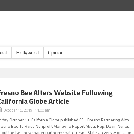
onal
Hollywood
Opinion
Fresno Bee Alters Website Following
California Globe Article
October 15, 2019 11:00 am
riday October 11, California Globe published CSU Fresno Partnering With
resno Bee To Raise Nonprofit Money To Report About Rep. Devin Nunes,
bout the Bee newspaper partnering with Fresno State University on a long