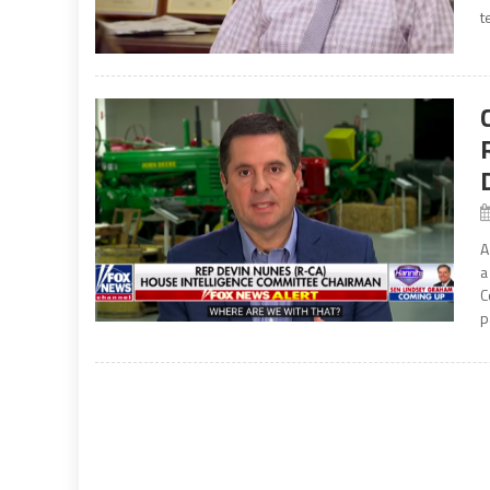
t
A
a
C
p