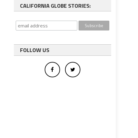
CALIFORNIA GLOBE STORIES:
FOLLOW US