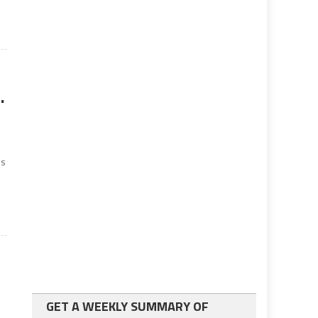
.
es
GET A WEEKLY SUMMARY OF