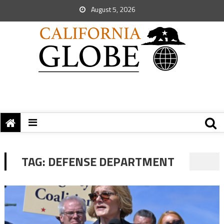
August 5, 2026
TAG:
DEFENSE DEPARTMENT