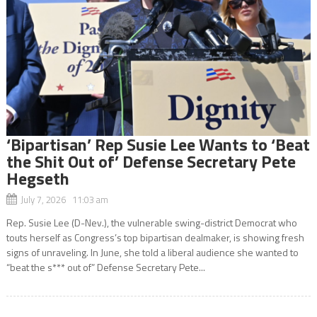
‘Bipartisan’ Rep Susie Lee Wants to ‘Beat
the Shit Out of’ Defense Secretary Pete
Hegseth
July 7, 2026 11:03 am
Rep. Susie Lee (D-Nev.), the vulnerable swing-district Democrat who
touts herself as Congress’s top bipartisan dealmaker, is showing fresh
signs of unraveling. In June, she told a liberal audience she wanted to
“beat the s*** out of” Defense Secretary Pete...