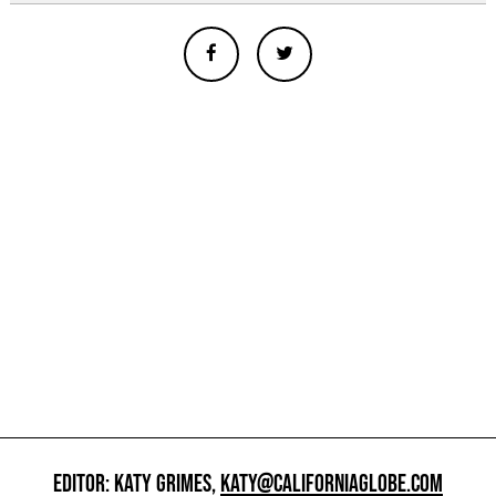
EDITOR: KATY GRIMES,
KATY@CALIFORNIAGLOBE.COM