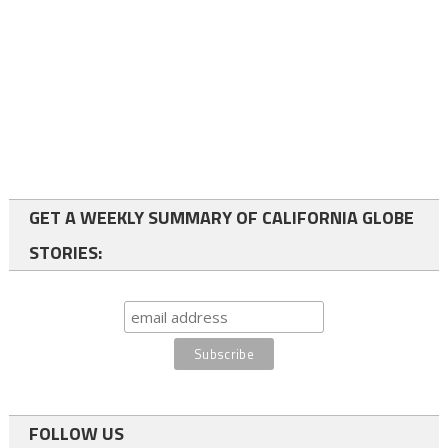
GET A WEEKLY SUMMARY OF CALIFORNIA GLOBE
STORIES:
FOLLOW US