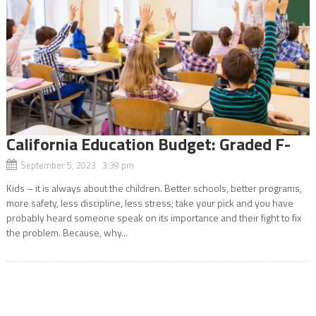
California Education Budget: Graded F-
September 5, 2023 3:39 pm
Kids – it is always about the children. Better schools, better programs,
more safety, less discipline, less stress; take your pick and you have
probably heard someone speak on its importance and their fight to fix
the problem. Because, why...