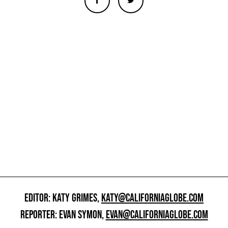
EDITOR: KATY GRIMES,
KATY@CALIFORNIAGLOBE.COM
REPORTER: EVAN SYMON,
EVAN@CALIFORNIAGLOBE.COM