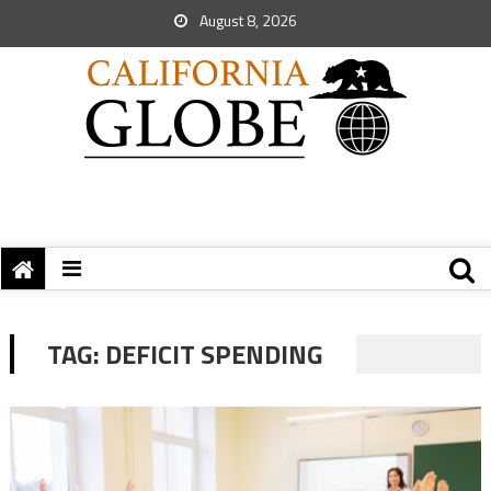
August 8, 2026
TAG:
DEFICIT SPENDING