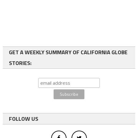
GET A WEEKLY SUMMARY OF CALIFORNIA GLOBE
STORIES:
FOLLOW US