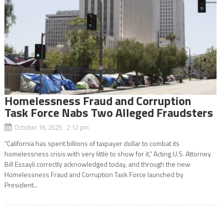
Homelessness Fraud and Corruption
Task Force Nabs Two Alleged Fraudsters
October 16, 2025 2:12 pm
“California has spent billions of taxpayer dollar to combat its
homelessness crisis with very little to show for it,” Acting U.S. Attorney
Bill Essayli correctly acknowledged today, and through the new
Homelessness Fraud and Corruption Task Force launched by
President...