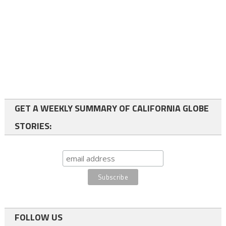
GET A WEEKLY SUMMARY OF CALIFORNIA GLOBE
STORIES:
FOLLOW US