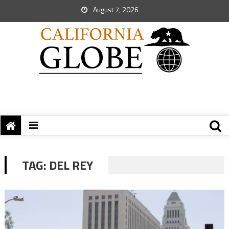
August 7, 2026
TAG:
DEL REY