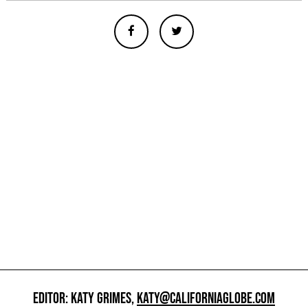
EDITOR: KATY GRIMES,
KATY@CALIFORNIAGLOBE.COM