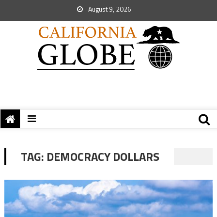
August 9, 2026
TAG:
DEMOCRACY DOLLARS