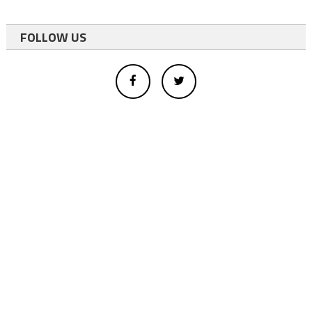
FOLLOW US