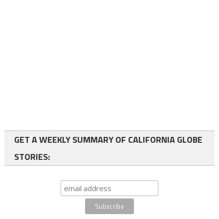
GET A WEEKLY SUMMARY OF CALIFORNIA GLOBE
STORIES: