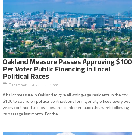
Oakland Measure Passes Approving $100
Per Voter Public Financing in Local
Political Races
December 1, 2022 12:51 pm
A ballot measure in Oakland to give all voting-age residents in the city
$100 to spend on political contributions for major city offices every two
years continued to move towards implementation this week following
its passage last month. For the...