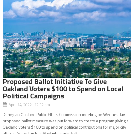
Proposed Ballot Initiative To Give
Oakland Voters $100 to Spend on Local
Political Campaigns
April 14, 2022 12:32 pm
During an Oakland Public Ethics Commission meeting on Wednesday, a
proposed ballot measure was put forward to create a program giving all
Oakland voters $100 to spend on political contributions for major city
offices. According to a MapLight study, half...