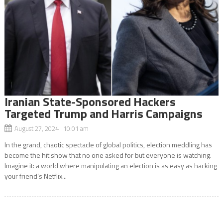
Iranian State-Sponsored Hackers
Targeted Trump and Harris Campaigns
August 27, 2024 10:01 am
In the grand, chaotic spectacle of global politics, election meddling has
become the hit show that no one asked for but everyone is watching.
Imagine it: a world where manipulating an election is as easy as hacking
your friend’s Netflix...