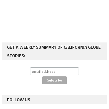
GET A WEEKLY SUMMARY OF CALIFORNIA GLOBE
STORIES:
FOLLOW US