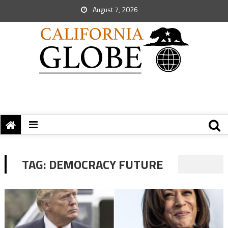
August 7, 2026
TAG:
DEMOCRACY FUTURE