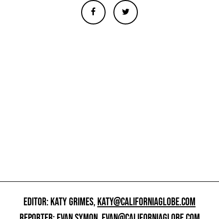
EDITOR: KATY GRIMES,
KATY@CALIFORNIAGLOBE.COM
REPORTER: EVAN SYMON,
EVAN@CALIFORNIAGLOBE.COM