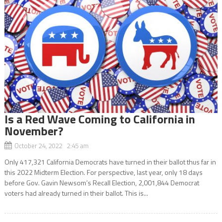
Is a Red Wave Coming to California in
November?
October 24, 2022 2:45 am
Only 417,321 California Democrats have turned in their ballot thus far in
this 2022 Midterm Election. For perspective, last year, only 18 days
before Gov. Gavin Newsom’s Recall Election, 2,001,844 Democrat
voters had already turned in their ballot. This is...