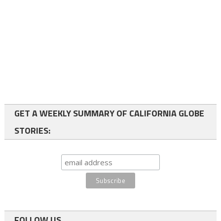
GET A WEEKLY SUMMARY OF CALIFORNIA GLOBE
STORIES:
FOLLOW US