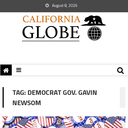
August 8, 2026
TAG:
DEMOCRAT GOV. GAVIN
NEWSOM