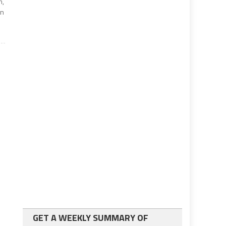
m,
en
GET A WEEKLY SUMMARY OF