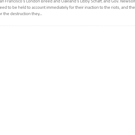
an Francisco’s London Breed and Oakland’s Libby Schaff, and Gov. Newso
eed to be held to account immediately for their inaction to the riots, and th
or the destruction they...