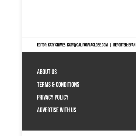
EDITOR: KATY GRIMES,
KATY@CALIFORNIAGLOBE.COM
|
REPORTER: EVAN
ABOUT US
TERMS & CONDITIONS
PRIVACY POLICY
ADVERTISE WITH US