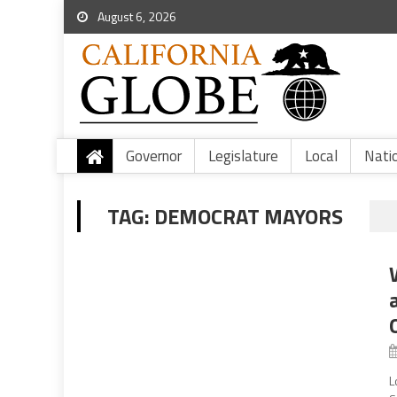
August 6, 2026
Governor
Legislature
Local
Nati
TAG:
DEMOCRAT MAYORS
L