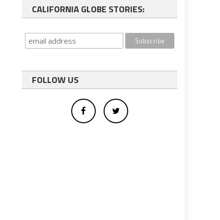
CALIFORNIA GLOBE STORIES:
FOLLOW US