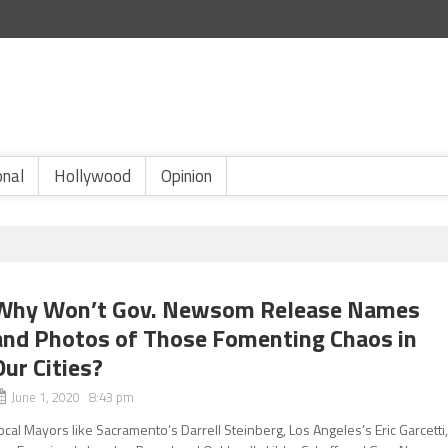
onal
Hollywood
Opinion
Why Won’t Gov. Newsom Release Names
and Photos of Those Fomenting Chaos in
Our Cities?
June 1, 2020 8:43 pm
ocal Mayors like Sacramento’s Darrell Steinberg, Los Angeles’s Eric Garcetti