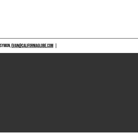
 SYMON,
EVAN@CALIFORNIAGLOBE.COM
|