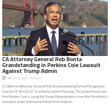
CA Attorney General Rob Bonta
Grandstanding in Perkins Coie Lawsuit
Against Trump Admin
March 25, 2025 4:00 pm
Is California Attorney General Rob Bonta mistaking himself for general
counsel of the ACLU? It certainly seems that way. The powerhouse law
firm Perkins Coie is suing the Trump Administration over the President’s
executive order that banned them from federal...