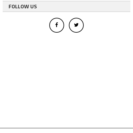
FOLLOW US