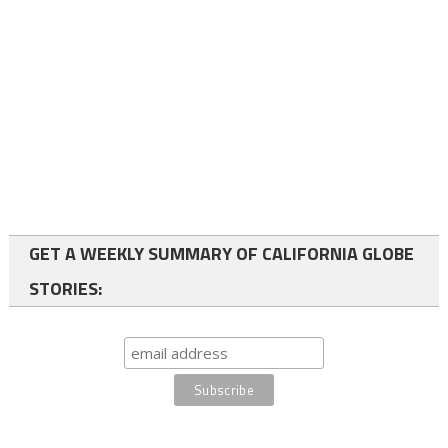
GET A WEEKLY SUMMARY OF CALIFORNIA GLOBE
STORIES: