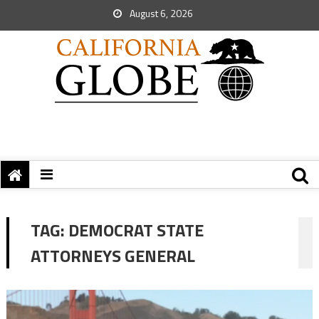
August 6, 2026
TAG:
DEMOCRAT STATE
ATTORNEYS GENERAL