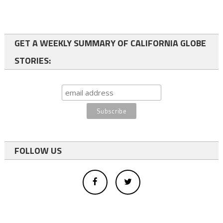
GET A WEEKLY SUMMARY OF CALIFORNIA GLOBE
STORIES:
FOLLOW US