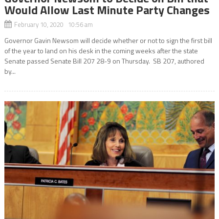
Would Allow Last Minute Party Changes
February 10, 2020 10:56 am
Governor Gavin Newsom will decide whether or not to sign the first bill
of the year to land on his desk in the coming weeks after the state
Senate passed Senate Bill 207 28-9 on Thursday. SB 207, authored
by...