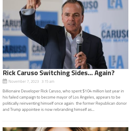
Rick Caruso Switching Sides… Again?
November 7, 2023 3:15 am
Billionaire Developer Rick Caruso, who spent $104 million last year in
his failed campaign to become mayor of Los Angeles, appears to be
politically reinventing himself once again: the former Republican donor
and Trump appointee is now rebranding himself as...