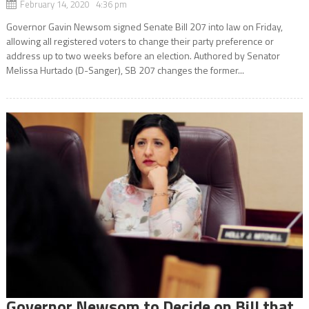
February 14, 2020 4:36 pm
Governor Gavin Newsom signed Senate Bill 207 into law on Friday,
allowing all registered voters to change their party preference or
address up to two weeks before an election. Authored by Senator
Melissa Hurtado (D-Sanger), SB 207 changes the former...
Governor Newsom to Decide on Bill that