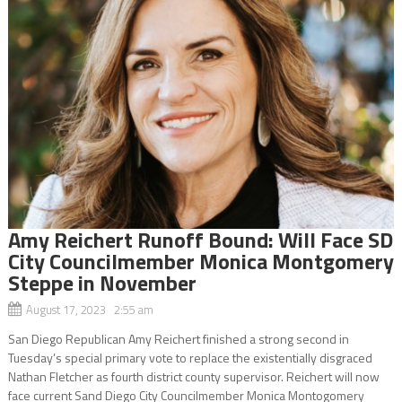
Amy Reichert Runoff Bound: Will Face SD
City Councilmember Monica Montgomery
Steppe in November
August 17, 2023 2:55 am
San Diego Republican Amy Reichert finished a strong second in
Tuesday’s special primary vote to replace the existentially disgraced
Nathan Fletcher as fourth district county supervisor. Reichert will now
face current Sand Diego City Councilmember Monica Montogomery