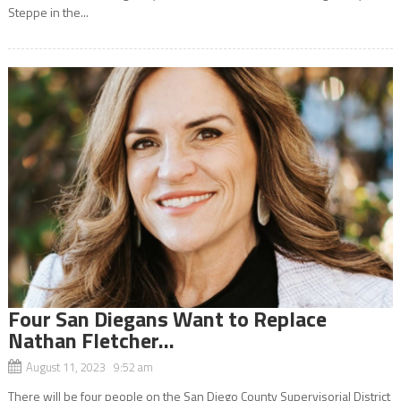
Steppe in the...
Four San Diegans Want to Replace
Nathan Fletcher…
August 11, 2023 9:52 am
There will be four people on the San Diego County Supervisorial District