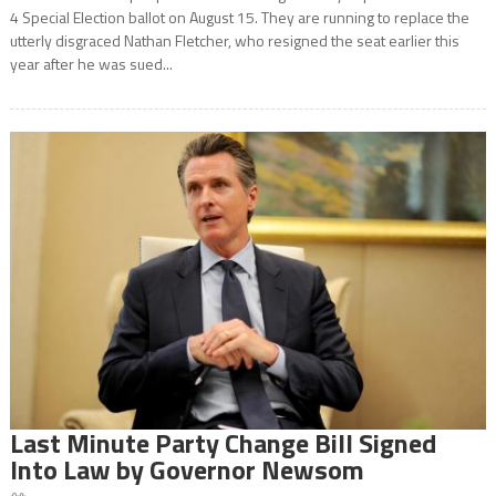
4 Special Election ballot on August 15. They are running to replace the
utterly disgraced Nathan Fletcher, who resigned the seat earlier this
year after he was sued...
Last Minute Party Change Bill Signed
Into Law by Governor Newsom