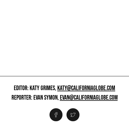
EDITOR: KATY GRIMES,
KATY@CALIFORNIAGLOBE.COM
REPORTER: EVAN SYMON,
EVAN@CALIFORNIAGLOBE.COM