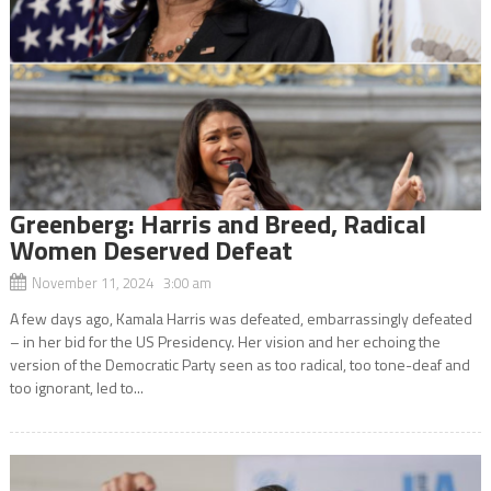
Greenberg: Harris and Breed, Radical
Women Deserved Defeat
November 11, 2024 3:00 am
A few days ago, Kamala Harris was defeated, embarrassingly defeated
– in her bid for the US Presidency. Her vision and her echoing the
version of the Democratic Party seen as too radical, too tone-deaf and
too ignorant, led to...