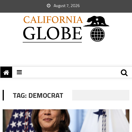
August 7, 2026
TAG:
DEMOCRAT