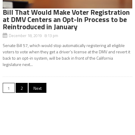
Bill That Would Make Voter Registration
at DMV Centers an Opt-In Process to be
Reintroduced in January
December 18, 2019 8:13 pm
Senate Bill 57, which would stop automatically registering all eligible
voters to vote when they get a driver’s license at the DMV and revert it
back to an opt-in system, will be back in front of the California
legislature next...
Posts
1
2
Next
navigation